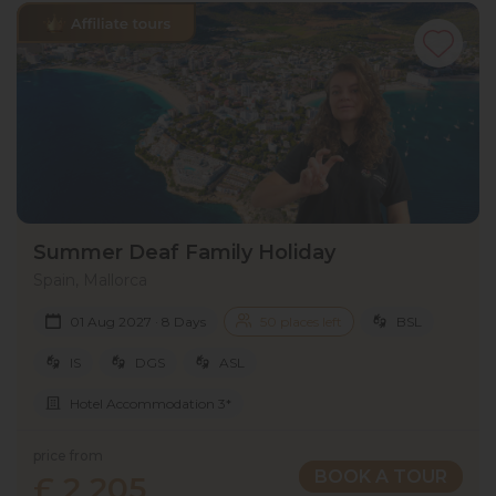
Summer Deaf Family Holiday
Spain, Mallorca
01 Aug 2027 · 8 Days
50 places left
BSL
IS
DGS
ASL
Hotel Accommodation 3*
price from
BOOK A TOUR
£ 2 205