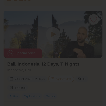
Bali, Indonesia, 12 Days, 11 Nights
Indonesia, Bali
24 Oct 2026 · 12 Days
5 places left
IS
3* Hotel
Active
Exploration
Group