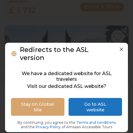
price from
BOOK A TOUR
£ 1 712
Redirects to the ASL
version
We have a dedicated website for ASL
travelers
Visit our dedicated ASL website?
Bali, Indonesia, 12 Days, 11 Nights
Indonesia, Bali
Stay on Global
Go to ASL
Site
website
15 Oct 2027 · 12 Days
8 places left
IS
3* Hotel
By continuing, you agree to the
Terms and conditions
and the
Privacy Policy
of Amsaan Accessible Tours
Active
Exploration
Group