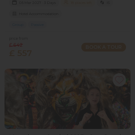
05 Mar 2027 · 3 Days
18 places left
IS
Hotel Accommodation
Group
Passive
price from
£ 642
BOOK A TOUR
£ 557