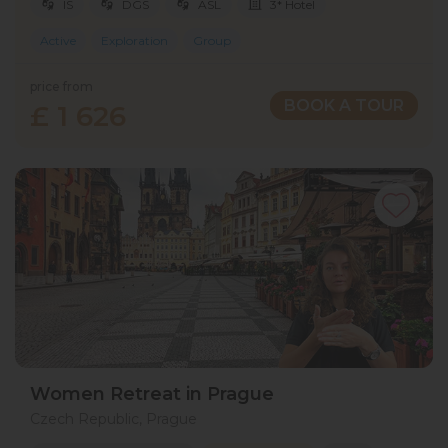
IS
DGS
ASL
3* Hotel
Active
Exploration
Group
price from
BOOK A TOUR
£ 1 626
Women Retreat in Prague
Czech Republic, Prague