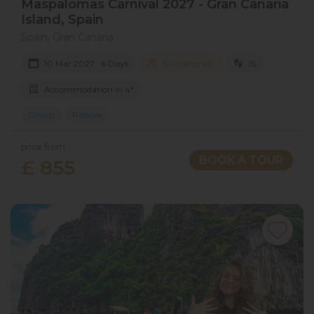
Maspalomas Carnival 2027​ - Gran Canaria​
Island​, Spain
Spain, Gran Canaria
10 Mar 2027 · 6 Days
34 places left
IS
Accommodation in 4*
Group
Passive
price from
BOOK A TOUR
£ 855