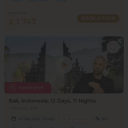
price from
BOOK A TOUR
£ 1 747
Bali, Indonesia, 12 Days, 11 Nights
Indonesia, Bali
02 Mar 2028 · 12 Days
8 places left
BSL