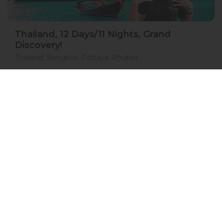
Thailand, 12 Days/11 Nights, Grand
Discovery!
Thailand, Bangkok, Pattaya, Phuket
15 Jan 2027 · 12 Days
1 places left
IS
Accommodation in 4*
Active
Exploration
Group
price from
BOOK A TOUR
£ 1 554