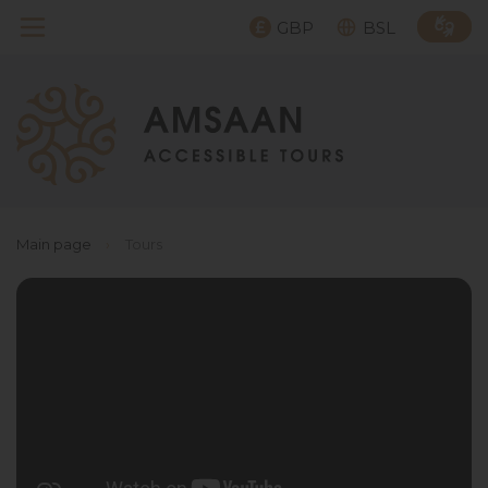
GBP
BSL
Main page
›
Tours