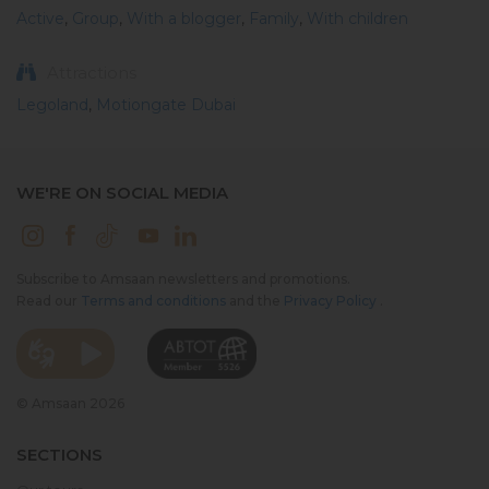
Active
,
Group
,
With a blogger
,
Family
,
With children
Attractions
Legoland
,
Motiongate Dubai
WE'RE ON SOCIAL MEDIA
Subscribe to Amsaan newsletters and promotions.
Read our
Terms and conditions
and the
Privacy Policy
.
© Amsaan 2026
SECTIONS