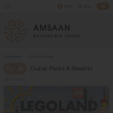
GBP
BSL
Main page
›
Our excursions
Dubai Parks & Resorts
8 hours