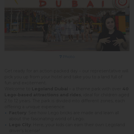
7
Photo
Get ready for an action-packed day – our representative will
pick you up from your hotel and take you to a land full of
fun and excitement.
Welcome to
Legoland Dubai
– a theme park with over
40
Lego-based attractions and rides
, ideal for children aged
2 to 12 years. The park is divided into different zones, each
offering a unique experience:
Factory
: See how Lego bricks are made and learn all
about the fascinating world of Lego.
Lego City
: Here, your kids can earn their own Legoland
driver’s license!