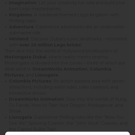
Imagination
: Let your creativity run wild and build your
own Lego masterpieces.
Kingdoms
: A medieval-themed Lego kingdom with
thrilling rides.
Adventure
: Experience adventures like an underwater
submarine ride.
Miniland
: Discover Dubai’s iconic landmarks – recreated
with
over 20 million Lego bricks
!
Then dive into the world of Hollywood blockbusters at
Motiongate Dubai
, where reality meets cinema.
Motiongate is divided into five zones – three of which are
dedicated to
DreamWorks Animation, Columbia
Pictures
, and
Lionsgate
.
Columbia Pictures
: An action-packed area with seven
attractions, including water rides, roller coasters, and
interactive shows.
DreamWorks Animation
: Step into the worlds of Kung
Fu Panda, How to Train Your Dragon, Madagascar, and
Shrek.
Lionsgate
: Experience thrilling rides like the “Now You
See Me” Spinning Coaster, the “John Wick” Coaster, and
the Capitol Bullet Train.