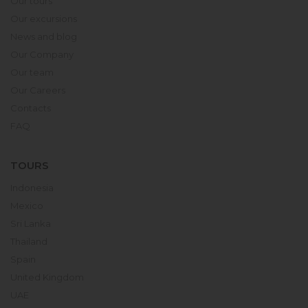
Our tours
Our excursions
News and blog
Our Company
Our team
Our Careers
Contacts
FAQ
TOURS
Indonesia
Mexico
Sri Lanka
Thailand
Spain
United Kingdom
UAE