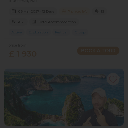
Indonesia, Bali
06 Mar 2027 · 12 Days
7 places left
IS
ASL
Hotel Accommodation
Active
Exploration
Festival
Group
price from
BOOK A TOUR
£ 1 930