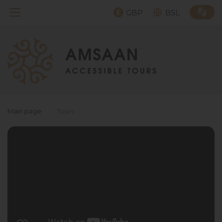
GBP
BSL
Main page
›
Tours