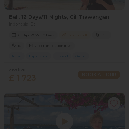
Bali, 12 Days/11 Nights, Gili Trawangan
Indonesia, Bali
03 Apr 2027 · 12 Days
6 places left
BSL
IS
Accommodation in 3*
Active
Exploration
Festival
Group
price from
BOOK A TOUR
£ 1 723