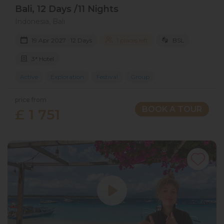
Bali, 12 Days /11 Nights
Indonesia, Bali
19 Apr 2027 · 12 Days
1 places left
BSL
3* Hotel
Active
Exploration
Festival
Group
price from
BOOK A TOUR
£ 1 751