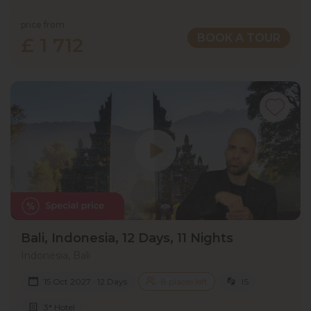
price from
BOOK A TOUR
£ 1 712
Bali, Indonesia, 12 Days, 11 Nights
Indonesia, Bali
15 Oct 2027 · 12 Days
8 places left
IS
3* Hotel