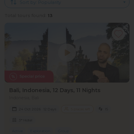
Sort by: Popularity
Total tours found:
13
Bali, Indonesia, 12 Days, 11 Nights
Indonesia, Bali
24 Oct 2026 · 12 Days
5 places left
IS
3* Hotel
Active
Exploration
Group