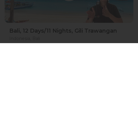
Bali, 12 Days/11 Nights, Gili Trawangan
Indonesia, Bali
05 May 2027 · 12 Days
8 places left
BSL
IS
DGS
ASL
Accommodation in 3*
Active
Exploration
Festival
Group
price from
BOOK A TOUR
£ 1 771