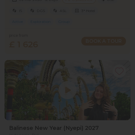
IS
DGS
ASL
3* Hotel
Active
Exploration
Group
price from
BOOK A TOUR
£ 1 626
Balinese New Year (Nyepi) 2027