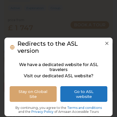
Active
Exploration
Group
price from
BOOK A TOUR
£ 1 747
Redirects to the ASL
version
We have a dedicated website for ASL
travelers
Visit our dedicated ASL website?
Stay on Global
Go to ASL
Site
website
Bali, Indonesia, 12 Days, 11 Nights
Indonesia, Bali
By continuing, you agree to the
Terms and conditions
and the
Privacy Policy
of Amsaan Accessible Tours
02 Mar 2028 · 12 Days
8 places left
BSL