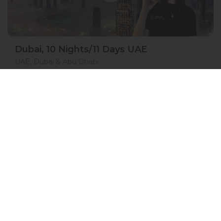
Dubai, 10 Nights/11 Days UAE
UAE, Dubai & Abu Dhabi
05 Nov 2026 · 11 Days
7 places left
IS
ASL
Hotel Accommodation 4*
Active
Exploration
Group
price from
BOOK A TOUR
£ 1 632