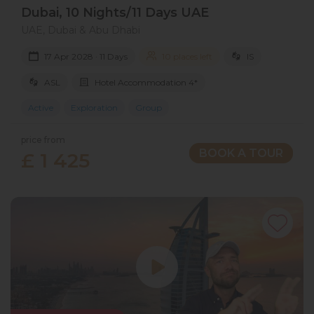
Dubai, 10 Nights/11 Days UAE
UAE, Dubai & Abu Dhabi
17 Apr 2028 · 11 Days
10 places left
IS
ASL
Hotel Accommodation 4*
Active
Exploration
Group
price from
BOOK A TOUR
£ 1 425