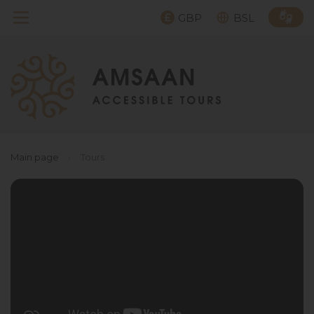
GBP
BSL
Main page
›
Tours