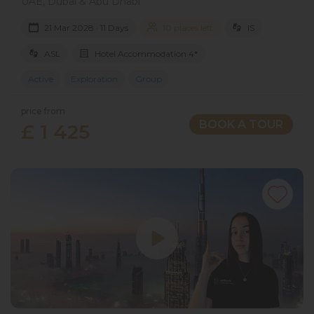
UAE, Dubai & Abu Dhabi
21 Mar 2028 · 11 Days
10 places left
IS
ASL
Hotel Accommodation 4*
Active
Exploration
Group
price from
BOOK A TOUR
£ 1 425