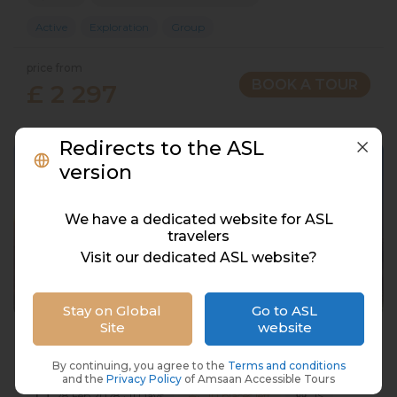
Active
Exploration
Group
price from
BOOK A TOUR
£ 2 297
Redirects to the ASL
version
We have a dedicated website for ASL
travelers
Visit our dedicated ASL website?
Stay on Global
Go to ASL
Site
website
Dubai, 10 Nights/11 Days UAE
UAE, Dubai & Abu Dhabi
By continuing, you agree to the
Terms and conditions
and the
Privacy Policy
of Amsaan Accessible Tours
28 Feb 2028 · 11 Days
10 places left
IS