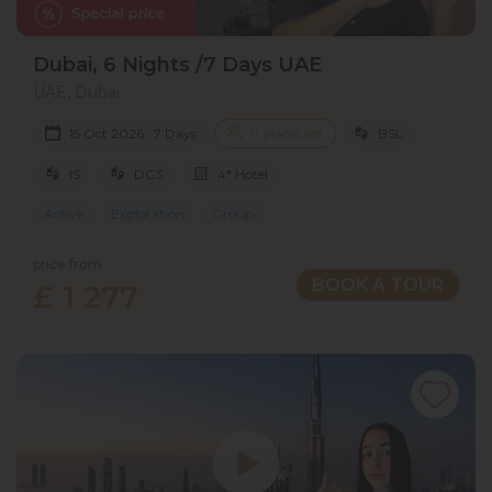
Dubai, 6 Nights /7 Days UAE
UAE, Dubai
15 Oct 2026 · 7 Days
11 places left
BSL
IS
DGS
4* Hotel
Active
Exploration
Group
price from
BOOK A TOUR
£ 1 277