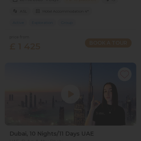
ASL
Hotel Accommodation 4*
Active
Exploration
Group
price from
BOOK A TOUR
£ 1 425
Dubai, 10 Nights/11 Days UAE