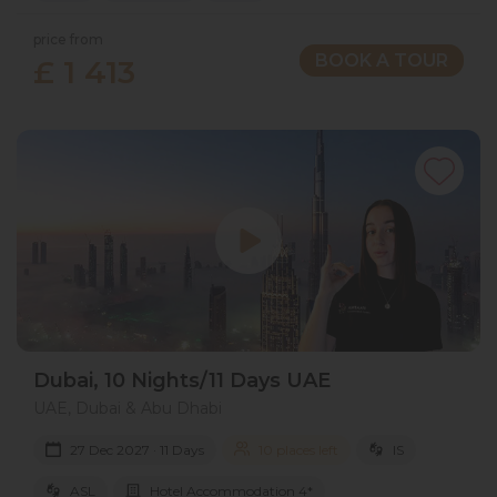
price from
BOOK A TOUR
£ 1 413
Dubai, 10 Nights/11 Days UAE
UAE, Dubai & Abu Dhabi
27 Dec 2027 · 11 Days
10 places left
IS
ASL
Hotel Accommodation 4*