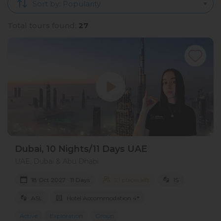
Sort by: Popularity
Total tours found:
27
Dubai, 10 Nights/11 Days UAE
UAE, Dubai & Abu Dhabi
18 Oct 2027 · 11 Days
10 places left
IS
ASL
Hotel Accommodation 4*
Active
Exploration
Group