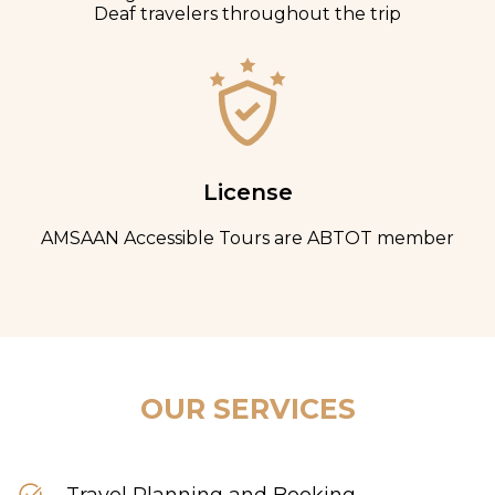
Deaf travelers throughout the trip
License
AMSAAN Accessible Tours are ABTOT member
OUR SERVICES
Travel Planning and Booking