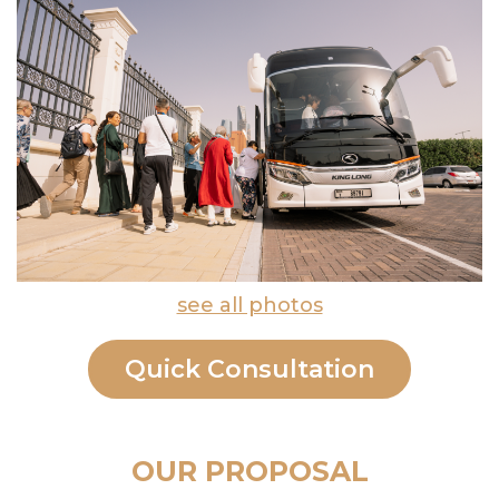
see all photos
Quick Consultation
OUR PROPOSAL