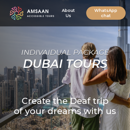
About
WhatsApp
Us
chat
INDIVAIDUAL PACKAGE
DUBAI TOURS
Create the Deaf trip
of your dreams with us