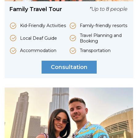
Family Travel Tour
*Up to 8 people
Kid-Friendly Activities
Family-friendly resorts
Travel Planning and
Local Deaf Guide
Booking
Accommodation
Transportation
Consultation