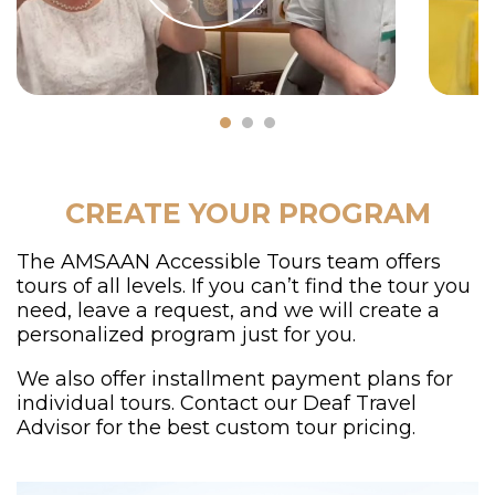
CREATE YOUR PROGRAM
The AMSAAN Accessible Tours team offers
tours of all levels. If you can’t find the tour you
need, leave a request, and we will create a
personalized program just for you.
We also offer installment payment plans for
individual tours. Contact our Deaf Travel
Advisor for the best custom tour pricing.