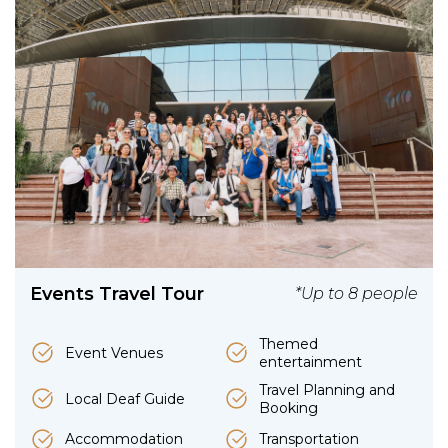
Events Travel Tour
*Up to 8 people
Themed
Event Venues
entertainment
Travel Planning and
Local Deaf Guide
Booking
Accommodation
Transportation