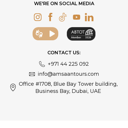
WE'RE ON SOCIAL MEDIA
CONTACT US:
+971 44 225 092
info@amsaantours.com
Office #1708, Blue Bay Tower building,
Business Bay, Dubai, UAE