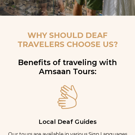
WHY SHOULD DEAF
TRAVELERS CHOOSE US?
Benefits of traveling with
Amsaan Tours:
Local Deaf Guides
Our tours are available in various Sign Languages