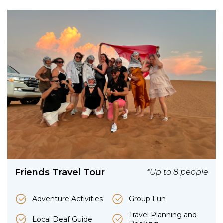
Friends Travel Tour
*Up to 8 people
Adventure Activities
Group Fun
Travel Planning and
Local Deaf Guide