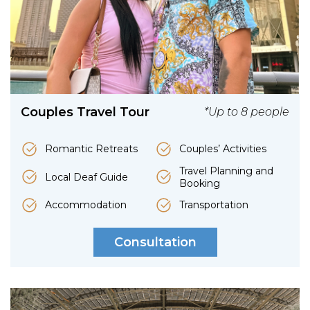
Couples Travel Tour
*Up to 8 people
Romantic Retreats
Couples’ Activities
Travel Planning and
Local Deaf Guide
Booking
Accommodation
Transportation
Consultation