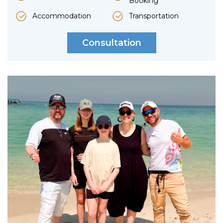
Booking
Accommodation
Transportation
Consultation