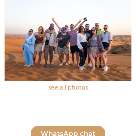
see all photos
WhatsApp chat