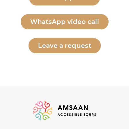
WhatsApp video call
Leave a request