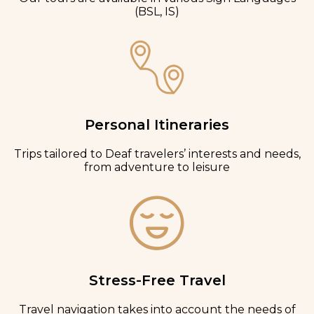
(BSL, IS)
Personal Itineraries
Trips tailored to Deaf travelers’ interests and needs,
from adventure to leisure
Stress-Free Travel
Travel navigation takes into account the needs of