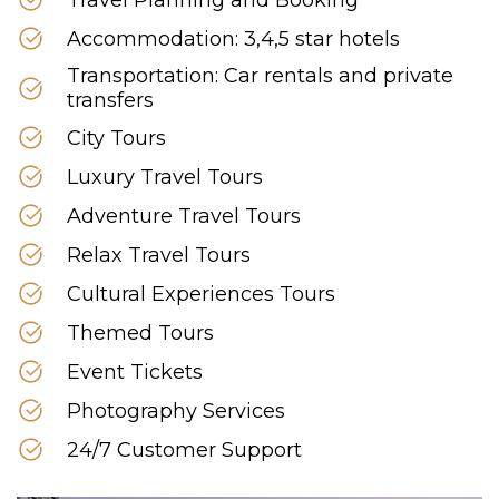
Accommodation: 3,4,5 star hotels
Transportation: Car rentals and private
transfers
City Tours
Luxury Travel Tours
Adventure Travel Tours
Relax Travel Tours
Cultural Experiences Tours
Themed Tours
Event Tickets
Photography Services
24/7 Customer Support