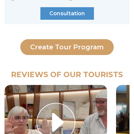
Consultation
Create Tour Program
REVIEWS OF OUR TOURISTS