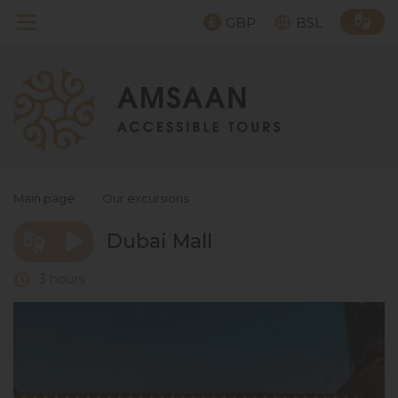
GBP
BSL
Main page
›
Our excursions
Dubai Mall
3 hours