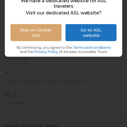
We have a dedicated website for ASL
travelers
Visit our dedicated ASL website?
ABOUT
Place
Stay on Global
Go to ASL
Site
website
UAE, Dubai
By continuing, you agree to the
Terms and conditions
Meal
and the
Privacy Policy
of Amsaan Accessible Tours
Not included
Hashtags
Active
,
Exploration
,
Group
,
Full
,
Individual
Attractions
Dubai Mall
WE'RE ON SOCIAL MEDIA