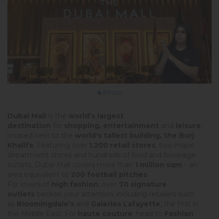
4
Photo
Dubai Mall
is the
world’s largest
destination
for
shopping, entertainment
and
leisure
,
located next to the
world's tallest building, the Burj
Khalifa
. Featuring over
1,200 retail stores
, two major
department stores and hundreds of food and beverage
outlets, Dubai Mall covers more than
1 million sqm
– an
area equivalent to
200 football pitches
.
For lovers of
high fashion
, over
70 signature
outlets
beckon your attention, including retailers such
as
Bloomingdale’s
and
Galeries Lafayette
, the first in
the Middle East. For
haute couture
, head to
Fashion