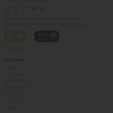
Subscribe to Amsaan newsletters and promotions.
Read our
Terms and conditions
and the
Privacy Policy
.
© Amsaan 2026
SECTIONS
Our tours
Our excursions
News and blog
Our Company
Our team
Our Careers
Contacts