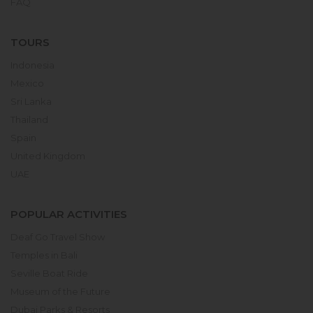
FAQ
TOURS
Indonesia
Mexico
Sri Lanka
Thailand
Spain
United Kingdom
UAE
POPULAR ACTIVITIES
Deaf Go Travel Show
Temples in Bali
Seville Boat Ride
Museum of the Future
Dubai Parks & Resorts