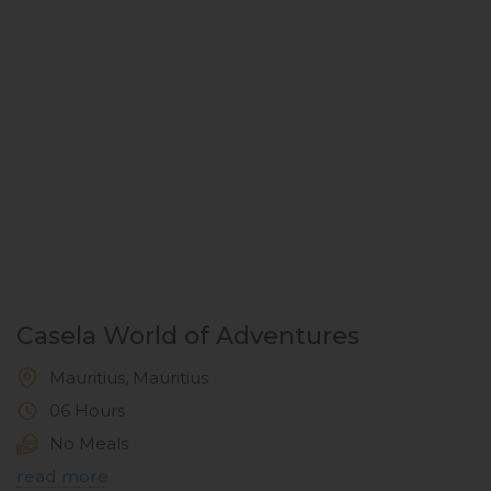
Casela World of Adventures
Mauritius, Mauritius
06 Hours
No Meals
read more