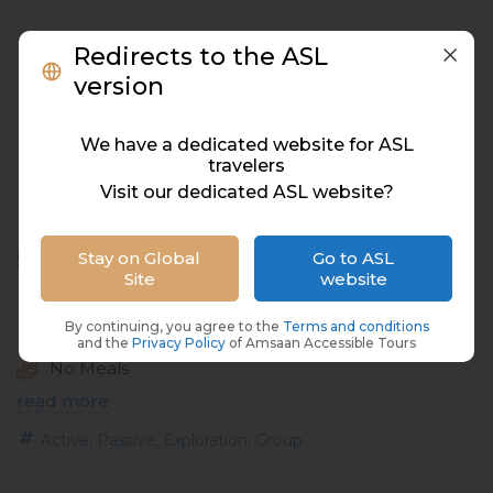
Redirects to the ASL
version
We have a dedicated website for ASL
travelers
Visit our dedicated ASL website?
Southern City Tour
Stay on Global
Go to ASL
Site
website
Mauritius, Mauritius
By continuing, you agree to the
Terms and conditions
06 Hours
and the
Privacy Policy
of Amsaan Accessible Tours
No Meals
read more
,
,
,
Active
Passive
Exploration
Group