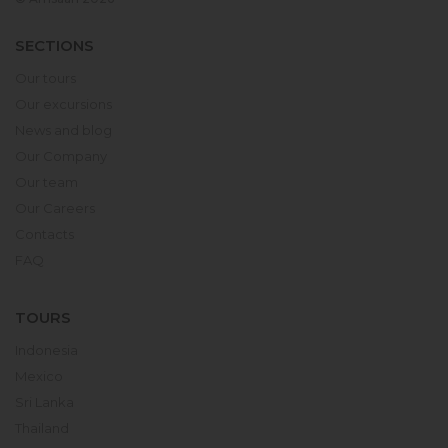
SECTIONS
Our tours
Our excursions
News and blog
Our Company
Our team
Our Careers
Contacts
FAQ
TOURS
Indonesia
Mexico
Sri Lanka
Thailand