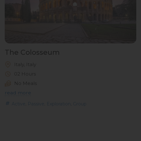
The Colosseum
Italy, Italy
02 Hours
No Meals
read more
,
,
,
Active
Passive
Exploration
Group