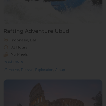
Rafting Adventure Ubud
Indonesia, Bali
02 Hours
No Meals
read more
,
,
,
Active
Passive
Exploration
Group