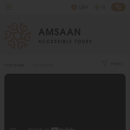
GBP
IS
Filters
Main page
›
Excursions