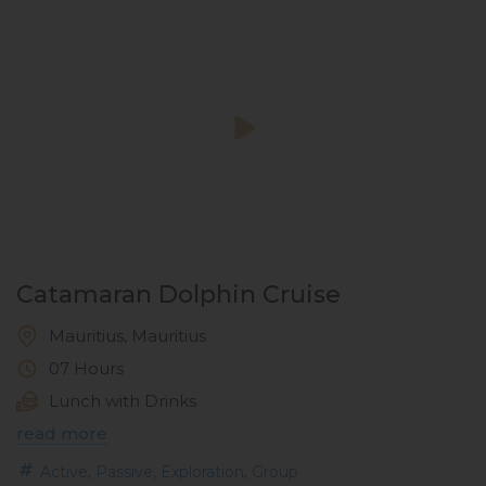
Catamaran Dolphin Cruise
Mauritius, Mauritius
07 Hours
Lunch with Drinks
read more
,
,
,
Active
Passive
Exploration
Group