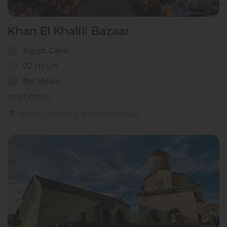
Khan El Khalili Bazaar
Egypt, Cairo
02 Hours
No Meals
read more
,
,
,
Active
Passive
Exploration
Group