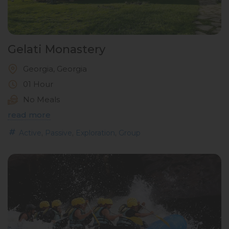
Gelati Monastery
Georgia, Georgia
01 Hour
No Meals
read more
,
,
,
Active
Passive
Exploration
Group