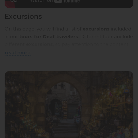
Excursions
On this page, you will find a list of
excursions
included
in our
tours for Deaf travelers
. Different tours include
different
excursions
, so pay attention to the content
of the
tour programmes
. Below, you will see a
brief
read more
description
. To read more details, click on the
name
of the tour
and you will be taken to a page with a
detailed description in
sign language
.