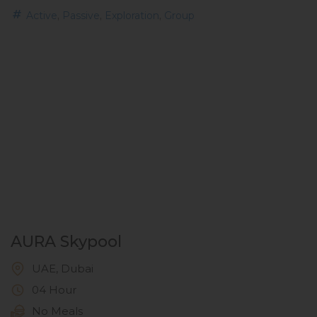
,
,
,
Active
Passive
Exploration
Group
AURA Skypool
UAE, Dubai
04 Hour
No Meals