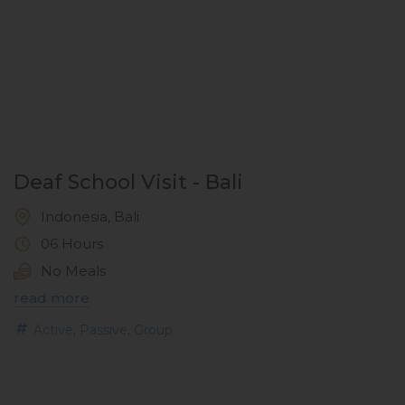
Deaf School Visit - Bali
Indonesia, Bali
06 Hours
No Meals
read more
,
,
Active
Passive
Group