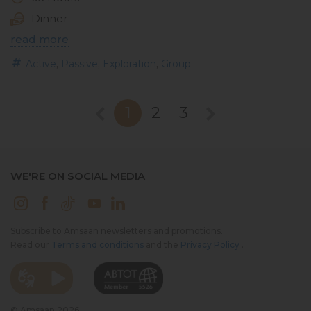
Dinner
read more
,
,
,
Active
Passive
Exploration
Group
1
2
3
WE'RE ON SOCIAL MEDIA
Subscribe to Amsaan newsletters and promotions.
Read our
Terms and conditions
and the
Privacy Policy
.
© Amsaan 2026