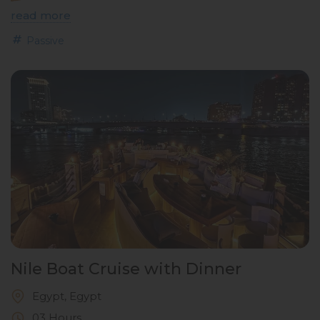
read more
Passive
Nile Boat Cruise with Dinner
Egypt, Egypt
03 Hours