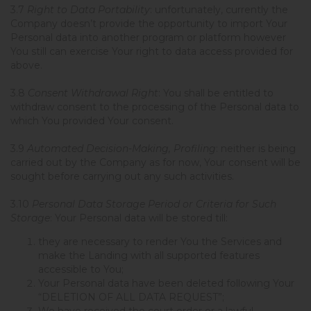
3.7
Right to Data Portability
: unfortunately, currently the
Company doesn’t provide the opportunity to import Your
Personal data into another program or platform however
You still can exercise Your right to data access provided for
above.
3.8
Consent Withdrawal Right
: You shall be entitled to
withdraw consent to the processing of the Personal data to
which You provided Your consent.
3.9
Automated Decision-Making, Profiling
: neither is being
carried out by the Company as for now, Your consent will be
sought before carrying out any such activities.
3.10
Personal Data Storage Period or Criteria for Such
Storage
: Your Personal data will be stored till:
they are necessary to render You the Services and
make the Landing with all supported features
accessible to You;
Your Personal data have been deleted following Your
“DELETION OF ALL DATA REQUEST”;
We have received the court order or a lawful