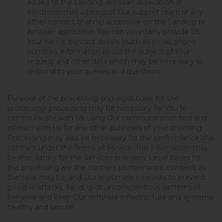
added to the Landing, Amsaan application or
electronic mail address of Our support team or any
other contact channel accessible on the Landing or
Amsaan application You can voluntarily provide Us
Your name, contact details (such as email, phone
number), information about the subject of Your
request and other data which may be necessary to
respond to your queries and questions.
Purpose of the processing and legal basis for the
processing
: processing may be necessary for You to
communicate with Us using Our communication tool and
interact with Us for any other purposes of your choosing.
Processing may also be necessary for the performance of a
contract under the Terms of Service. This information may
be mandatory for the Services provision. Legal bases for
the processing are the contract performance, consent, as
the case may be, and Our legitimate interests to prevent
possible attacks, fraud, spot unconscientious patterns of
behavior and keep Our software infrastructure and systems
healthy and secure.