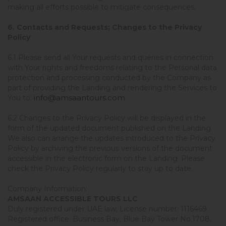
making all efforts possible to mitigate consequences.
6. Contacts and Requests; Changes to the Privacy
Policy
6.1 Please send all Your requests and queries in connection
with Your rights and freedoms relating to the Personal data
protection and processing conducted by the Company as
part of providing the Landing and rendering the Services to
info@amsaantours.com
You to:
.
6.2 Changes to the Privacy Policy will be displayed in the
form of the updated document published on the Landing.
We also can arrange the updates introduced to the Privacy
Policy by archiving the previous versions of the document
accessible in the electronic form on the Landing. Please
check the Privacy Policy regularly to stay up to date.
Company Information:
AMSAAN ACCESSIBLE TOURS LLC
Duly registered under UAE law, License number: 1116469.
Registered office: Business Bay, Blue Bay Tower No.1708,