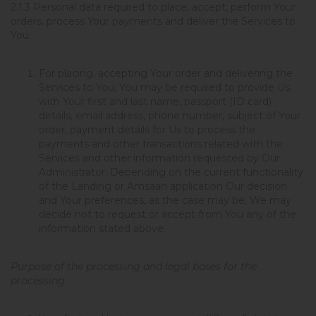
2.1.3
Personal data required to place, accept, perform Your
orders, process Your payments and deliver the Services to
You
:
For placing, accepting Your order and delivering the
Services to You, You may be required to provide Us
with Your first and last name, passport (ID card)
details, email address, phone number, subject of Your
order, payment details for Us to process the
payments and other transactions related with the
Services and other information requested by Our
Administrator. Depending on the current functionality
of the Landing or Amsaan application Our decision
and Your preferences, as the case may be, We may
decide not to request or accept from You any of the
information stated above.
Purpose of the processing and legal bases for the
processing
: