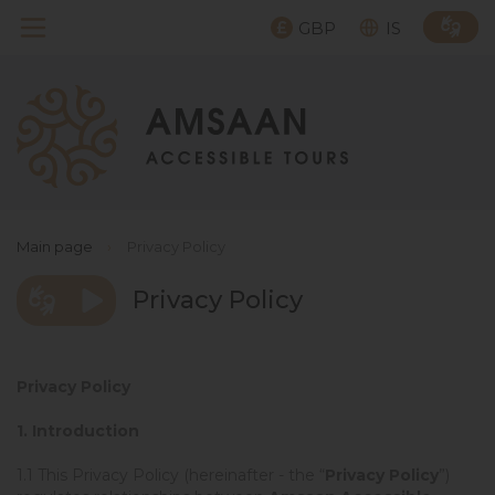
GBP
IS
Main page
›
Privacy Policy
Privacy Policy
Privacy Policy
1. Introduction
1.1 This Privacy Policy (hereinafter - the “
Privacy Policy
”)