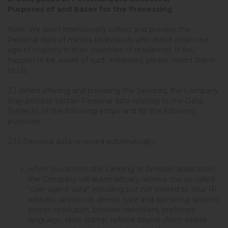
Purposes of and Bases for the Processing
Note
, We don’t intentionally collect and process the
Personal data of minors (individuals who didn’t attain the
age of majority in their countries of residence). If You
happen to be aware of such instances, please report them
to Us.
2.1 When offering and providing the Services, the Company
may process certain Personal data relating to the Data
Subjects, of the following scope and for the following
purposes:
2.1.1
Personal data received automatically
:
when You access the Landing or Amsaan application,
the Company will automatically receive the so-called
“user agent data” including but not limited to Your IP
address, session id, device type and operating system,
screen resolution, browser identifiers, preferred
language, time stamp, referral source (from where