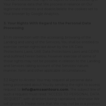
Your Personal data that We process in reliance on Our
legitimate interests and disable/delete the cookies set to
Your browser by Google Analytics.
3. Your Rights With Regard to the Personal Data
Processing
3.1 In connection with the accessing, browsing of the
Landing and using of the Services, You shall be entitled to
exercise certain rights laid down by the UK Data
Protections Laws, UAE Data Protections Laws and GDPR
and outlined herein below, however exercise of some of
those rights may not be possible in relation to the Landing
and Services taking account of the Services’ nature,
manner, form and other applicable circumstances.
3.2
Right to Access
: You may request all personal data
being processed about You by sending the right to access
info@amsaantours.com
request to
.
The subject line of
such a request must read: “ACCESS TO PERSONAL DATA
REQUEST”, with all letters being capitalised, otherwise We
will ignore it. Please note that We may not be in a position