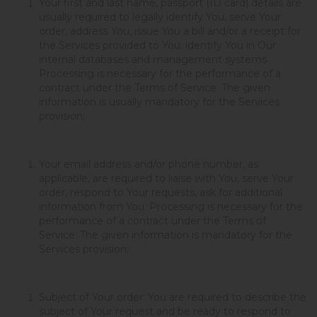
Your first and last name, passport (ID card) details are
usually required to legally identify You, serve Your
order, address You, issue You a bill and/or a receipt for
the Services provided to You, identify You in Our
internal databases and management systems.
Processing is necessary for the performance of a
contract under the Terms of Service. The given
information is usually mandatory for the Services
provision;
Your email address and/or phone number, as
applicable, are required to liaise with You, serve Your
order, respond to Your requests, ask for additional
information from You. Processing is necessary for the
performance of a contract under the Terms of
Service. The given information is mandatory for the
Services provision;
Subject of Your order: You are required to describe the
subject of Your request and be ready to respond to