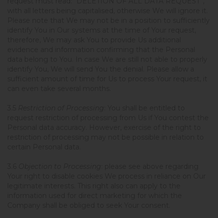
request must read: “DELETION OF ALL DATA REQUEST”,
with all letters being capitalised, otherwise We will ignore it.
Please note that We may not be in a position to sufficiently
identify You in Our systems at the time of Your request,
therefore, We may ask You to provide Us additional
evidence and information confirming that the Personal
data belong to You. In case We are still not able to properly
identify You, We will send You the denial. Please allow a
sufficient amount of time for Us to process Your request, it
can even take several months.
3.5
Restriction of Processing
: You shall be entitled to
request restriction of processing from Us if You contest the
Personal data accuracy. However, exercise of the right to
restriction of processing may not be possible in relation to
certain Personal data.
3.6
Objection to Processing
: please see above regarding
Your right to disable cookies We process in reliance on Our
legitimate interests. This right also can apply to the
information used for direct marketing for which the
Company shall be obliged to seek Your consent.