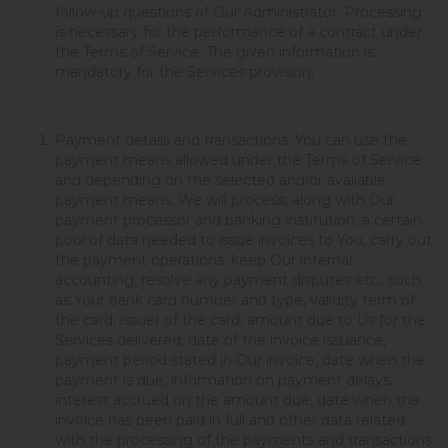
follow-up questions of Our Administrator. Processing
is necessary for the performance of a contract under
the Terms of Service. The given information is
mandatory for the Services provision;
Payment details and transactions: You can use the
payment means allowed under the Terms of Service
and depending on the selected and/or available
payment means, We will process, along with Our
payment processor and banking institution, a certain
pool of data needed to issue invoices to You, carry out
the payment operations, keep Our internal
accounting, resolve any payment disputes etc., such
as Your bank card number and type, validity term of
the card, issuer of the card, amount due to Us for the
Services delivered, date of the invoice issuance,
payment period stated in Our invoice, date when the
payment is due, information on payment delays,
interest accrued on the amount due, date when the
invoice has been paid in full and other data related
with the processing of the payments and transactions