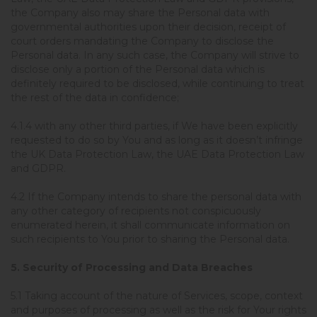
the Company also may share the Personal data with
governmental authorities upon their decision, receipt of
court orders mandating the Company to disclose the
Personal data. In any such case, the Company will strive to
disclose only a portion of the Personal data which is
definitely required to be disclosed, while continuing to treat
the rest of the data in confidence;
4.1.4 with any other third parties, if We have been explicitly
requested to do so by You and as long as it doesn’t infringe
the UK Data Protection Law, the UAE Data Protection Law
and GDPR.
4.2 If the Company intends to share the personal data with
any other category of recipients not conspicuously
enumerated herein, it shall communicate information on
such recipients to You prior to sharing the Personal data.
5. Security of Processing and Data Breaches
5.1 Taking account of the nature of Services, scope, context
and purposes of processing as well as the risk for Your rights