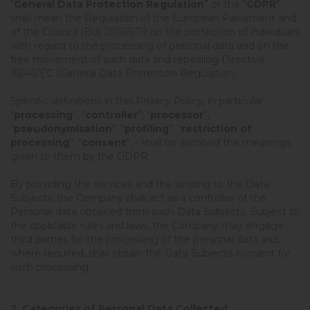
“
General Data Protection Regulation
” or the “
GDPR
”
shall mean the Regulation of the European Parliament and
of the Council (EU) 2016/679 on the protection of individuals
with regard to the processing of personal data and on the
free movement of such data and repealing Directive
95/46/EC (General Data Protection Regulation).
Specific definitions in this Privacy Policy, in particular:
“
processing
”, “
controller
”, “
processor
”,
“
pseudonymisation
”, “
profiling
”, “
restriction of
processing
”, “
consent
”, - shall be ascribed the meanings
given to them by the GDPR.
By providing the services and the landing to the Data
Subjects, the Company shall act as a controller of the
Personal data obtained from such Data Subjects. Subject to
the applicable rules and laws, the Company may engage
third parties for the processing of the personal data and,
where required, shall obtain the Data Subjects consent for
such processing.
2. Categories of Personal Data Collected,