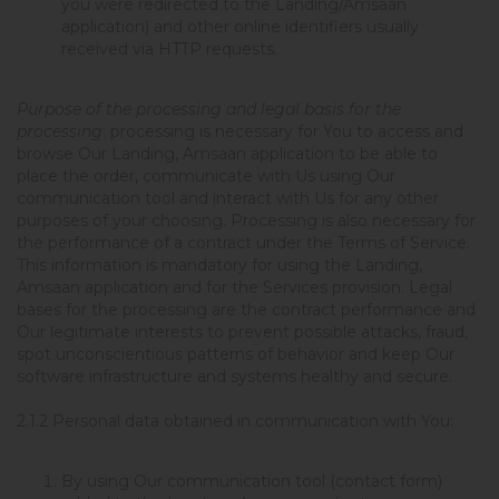
you were redirected to the Landing/Amsaan
application) and other online identifiers usually
received via HTTP requests.
Purpose of the processing and legal basis for the
processing
: processing is necessary for You to access and
browse Our Landing, Amsaan application to be able to
place the order, communicate with Us using Our
communication tool and interact with Us for any other
purposes of your choosing. Processing is also necessary for
the performance of a contract under the Terms of Service.
This information is mandatory for using the Landing,
Amsaan application and for the Services provision. Legal
bases for the processing are the contract performance and
Our legitimate interests to prevent possible attacks, fraud,
spot unconscientious patterns of behavior and keep Our
software infrastructure and systems healthy and secure.
2.1.2
Personal data obtained in communication with You:
By using Our communication tool (contact form)