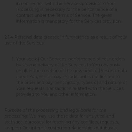
in connection with the Services provision to You.
Processing is necessary for the performance of a
contract under the Terms of Service. The given
information is mandatory for the Services provision.
2.1.4
Personal data created in furtherance as a result of Your
use of the Services:
Your use of Our Services, performance of Your orders
by Us and delivery of the Services to You obviously
result in the creation of the new pool of Personal data
about You, which may include, but is not limited to
the order and payment history, types of and nature of
Your requests, transactions related with the Services
provided to You and other information.
Purpose of the processing and legal basis for the
processing
: We may use these data for analytical and
statistical purposes, for resolving any conflicts, requests,
keeping Our internal customer relationships databases,