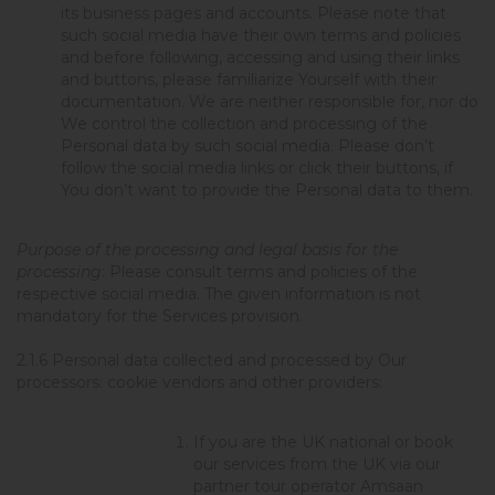
its business pages and accounts. Please note that
such social media have their own terms and policies
and before following, accessing and using their links
and buttons, please familiarize Yourself with their
documentation. We are neither responsible for, nor do
We control the collection and processing of the
Personal data by such social media. Please don’t
follow the social media links or click their buttons, if
You don’t want to provide the Personal data to them.
Purpose of the processing and legal basis for the
processing
: Please consult terms and policies of the
respective social media. The given information is not
mandatory for the Services provision.
2.1.6
Personal data collected and processed by Our
processors: cookie vendors and other providers
:
If you are the UK national or book
our services from the UK via our
partner tour operator Amsaan