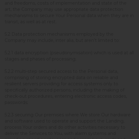
and freedoms, costs of implementation and state of the
art, the Company may use appropriate data protection
mechanisms to secure Your Personal data when they are in
transit, as well as at rest.
5.2 Data protection mechanisms employed by the
Company may include, inter alia, but aren’t limited to:
5.2.1 data encryption (pseudonymisation) which is used at all
stages and phases of processing;
5.2.2 multi-step secured access to the Personal data,
comprising of storing encrypted data on reliable and
resilient servers providing for access systems only to
specifically authorized persons, including the making of
check-out procedures, entering electronic access codes,
passwords;
5.2.3 securing Our premises where We store Our hardware
and software used to operate and support the Landing,
process Your orders and do other activities necessary to
deliver the Services to You, with alarm systems and