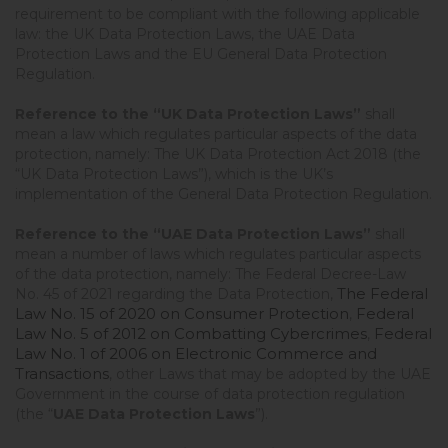
requirement to be compliant with the following applicable
law: the UK Data Protection Laws, the UAE Data
Protection Laws and the EU General Data Protection
Regulation.
Reference to the “UK Data Protection Laws”
shall
mean a law which regulates particular aspects of the data
protection, namely: The UK Data Protection Act 2018 (the
“UK Data Protection Laws”), which is the UK’s
implementation of the General Data Protection Regulation.
Reference to the “UAE
Data Protection Laws”
shall
mean a number of laws which regulates particular aspects
of the data protection, namely: The Federal Decree-Law
The Federal
No. 45 of 2021 regarding the Data Protection,
Law No. 15 of 2020 on Consumer Protection
Federal
,
Law No. 5 of 2012 on Combatting Cybercrimes
Federal
,
Law No. 1 of 2006 on Electronic Commerce and
Transactions
, other Laws that may be adopted by the UAE
Government in the course of data protection regulation
(the “
UAE Data Protection Laws
”).