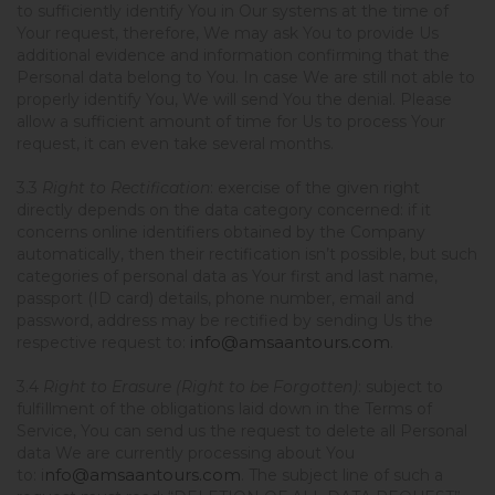
to sufficiently identify You in Our systems at the time of
Your request, therefore, We may ask You to provide Us
additional evidence and information confirming that the
Personal data belong to You. In case We are still not able to
properly identify You, We will send You the denial. Please
allow a sufficient amount of time for Us to process Your
request, it can even take several months.
3.3
Right to Rectification
: exercise of the given right
directly depends on the data category concerned: if it
concerns online identifiers obtained by the Company
automatically, then their rectification isn’t possible, but such
categories of personal data as Your first and last name,
passport (ID card) details, phone number, email and
password, address may be rectified by sending Us the
info@amsaantours.com
respective request to:
.
3.4
Right to Erasure (Right to be Forgotten)
: subject to
fulfillment of the obligations laid down in the Terms of
Service, You can send us the request to delete all Personal
data We are currently processing about You
nfo@amsaantours.com
to:
i
. The subject line of such a