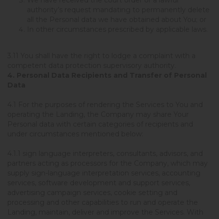
authority’s request mandating to permanently delete
all the Personal data we have obtained about You; or
In other circumstances prescribed by applicable laws.
3.11 You shall have the right to lodge a complaint with a
competent data protection supervisory authority.
4. Personal Data Recipients and Transfer of Personal
Data
4.1 For the purposes of rendering the Services to You and
operating the Landing, the Company may share Your
Personal data with certain categories of recipients and
under circumstances mentioned below:
4.1.1 sign language interpreters, consultants, advisors, and
partners acting as processors for the Company, which may
supply sign-language interpretation services, accounting
services, software development and support services,
advertising campaign services, cookie setting and
processing and other capabilities to run and operate the
Landing, maintain, deliver and improve the Services. With