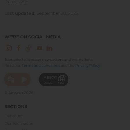
Dubai, UAE
Last updated:
September 20, 2023.
WE'RE ON SOCIAL MEDIA
Subscribe to Amsaan newsletters and promotions.
Read our
Terms and conditions
and the
Privacy Policy
.
© Amsaan 2026
SECTIONS
Our tours
Our excursions