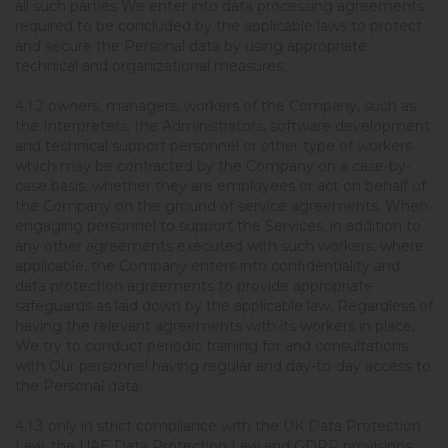
all such parties We enter into data processing agreements
required to be concluded by the applicable laws to protect
and secure the Personal data by using appropriate
technical and organizational measures;
4.1.2 owners, managers, workers of the Company, such as
the Interpreters, the Administrators, software development
and technical support personnel or other type of workers
which may be contracted by the Company on a case-by-
case basis, whether they are employees or act on behalf of
the Company on the ground of service agreements. When
engaging personnel to support the Services, in addition to
any other agreements executed with such workers, where
applicable, the Company enters into confidentiality and
data protection agreements to provide appropriate
safeguards as laid down by the applicable law. Regardless of
having the relevant agreements with its workers in place,
We try to conduct periodic training for and consultations
with Our personnel having regular and day-to-day access to
the Personal data;
4.1.3 only in strict compliance with the UK Data Protection
Law, the UAE Data Protection Law and GDPR provisions,