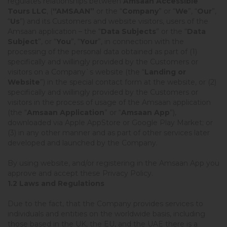
regulates relationships between
Amsaan Accessible
Tours LLC
, (
“AMSAAN”
or the “
Company
” or “
We
”, “
Our
”,
“
Us
”) and its Customers and website visitors, users of the
Amsaan application – the “
Data Subjects
” or the “
Data
Subject
”, or “
You
”, “
Your
”, in connection with the
processing of the personal data obtained as part of (1)
specifically and willingly provided by the Customers or
visitors on a Company`s website (the “
Landing or
Website
”) in the special contact form at the website, or (2)
specifically and willingly provided by the Customers or
visitors in the process of usage of the Amsaan application
(the “
Amsaan Application
” or “
Amsaan App
”),
downloaded via Apple AppStore or Google Play Market; or
(3) in any other manner and as part of other services later
developed and launched by the Company.
By using website, and/or registering in the Amsaan App you
approve and accept these Privacy Policy.
1.2 Laws and Regulations
Due to the fact, that the Company provides services to
individuals and entities on the worldwide basis, including
those based in the UK, the EU, and the UAE there is a