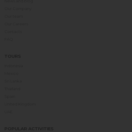
News and blog
Our Company
Our team
Our Careers
Contacts
FAQ
TOURS
Indonesia
Mexico
Sri Lanka
Thailand
Spain
United Kingdom
UAE
POPULAR ACTIVITIES