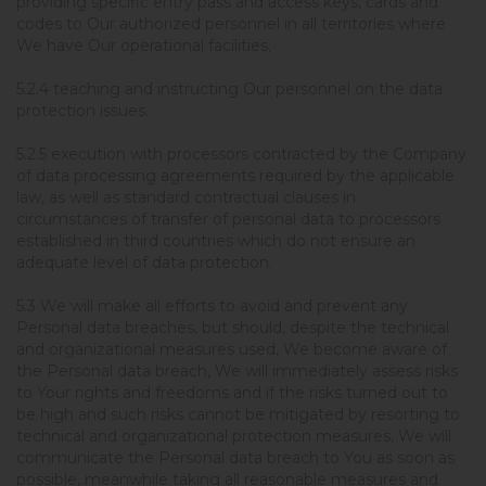
providing specific entry pass and access keys, cards and
codes to Our authorized personnel in all territories where
We have Our operational facilities;
5.2.4 teaching and instructing Our personnel on the data
protection issues.
5.2.5 execution with processors contracted by the Company
of data processing agreements required by the applicable
law, as well as standard contractual clauses in
circumstances of transfer of personal data to processors
established in third countries which do not ensure an
adequate level of data protection.
5.3 We will make all efforts to avoid and prevent any
Personal data breaches, but should, despite the technical
and organizational measures used, We become aware of
the Personal data breach, We will immediately assess risks
to Your rights and freedoms and if the risks turned out to
be high and such risks cannot be mitigated by resorting to
technical and organizational protection measures, We will
communicate the Personal data breach to You as soon as
possible, meanwhile taking all reasonable measures and