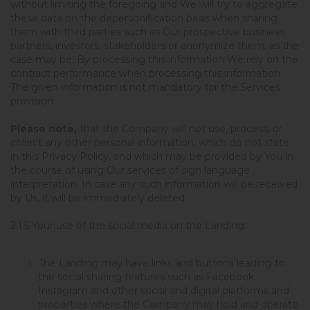
without limiting the foregoing and We will try to aggregate
these data on the depersonification basis when sharing
them with third parties such as Our prospective business
partners, investors, stakeholders or anonymize them, as the
case may be. By processing this information We rely on the
contract performance when processing this information.
The given information is not mandatory for the Services
provision.
Please note,
that the Company will not use, process, or
collect any other personal information, which do not state
in this Privacy Policy, and which may be provided by You in
the course of using Our services of sign language
interpretation. In case any such information will be received
by Us, it will be immediately deleted.
2.1.5
Your use of the social media on the Landing
:
The Landing may have links and buttons leading to
the social sharing features such as Facebook,
Instagram and other social and digital platforms and
properties where the Company may hold and operate