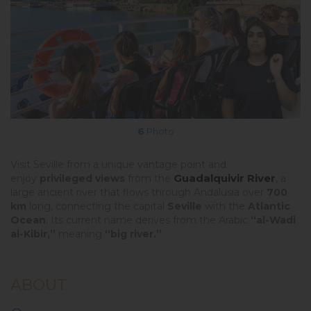
6
Photo
Visit Seville from a unique vantage point and
Guadalquivir River
enjoy
privileged views
from the
, a
large ancient river that flows through Andalusia over
700
km
long, connecting the capital
Seville
with the
Atlantic
Ocean
. Its current name derives from the Arabic
“al-Wadi
al-Kibir,”
meaning
“big river.”
ABOUT