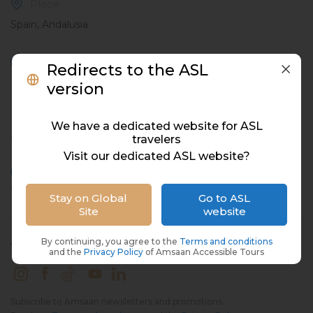
Place
Spain, Andalusia
Meal
Redirects to the ASL
Not included
version
Hashtags
We have a dedicated website for ASL
Active
,
Exploration
,
Group
,
Summer
travelers
Visit our dedicated ASL website?
Attractions
Seville Boat Ride
Stay on Global
Go to ASL
Site
website
By continuing, you agree to the
Terms and conditions
WE'RE ON SOCIAL MEDIA
and the
Privacy Policy
of Amsaan Accessible Tours
Subscribe to Amsaan newsletters and promotions.