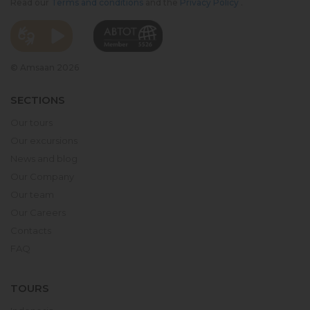
Read our
Terms and conditions
and the
Privacy Policy
.
© Amsaan 2026
SECTIONS
Our tours
Our excursions
News and blog
Our Company
Our team
Our Careers
Contacts
FAQ
TOURS