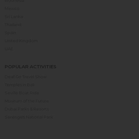
Indonesia
Mexico
Sri Lanka
Thailand
Spain
United Kingdom
UAE
POPULAR ACTIVITIES
Deaf Go Travel Show
Temples in Bali
Seville Boat Ride
Museum of the Future
Dubai Parks & Resorts
Serengeti National Park