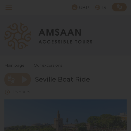
GBP
IS
Main page
›
Our excursions
Seville Boat Ride
1,5 hours