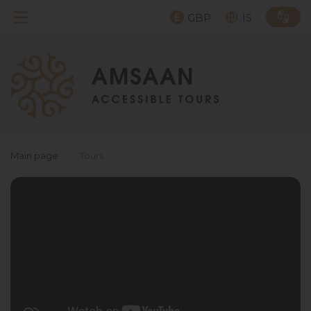
GBP
IS
Main page
›
Tours