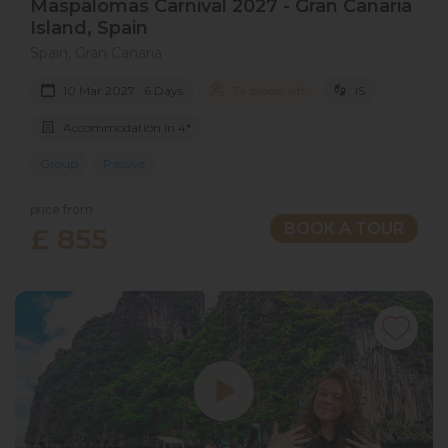
Maspalomas Carnival 2027​ - Gran Canaria​
Island​, Spain
Spain, Gran Canaria
10 Mar 2027 · 6 Days
34 places left
IS
Accommodation in 4*
Group
Passive
price from
BOOK A TOUR
£ 855