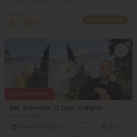
price from
BOOK A TOUR
£ 1 747
Bali, Indonesia, 12 Days, 11 Nights
Indonesia, Bali
02 Mar 2028 · 12 Days
8 places left
BSL