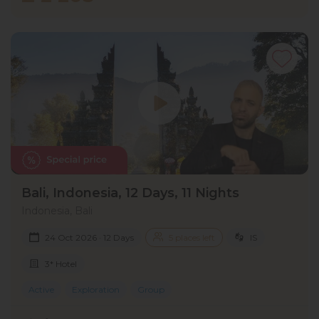
Bali, Indonesia, 12 Days, 11 Nights
Indonesia, Bali
24 Oct 2026 · 12 Days
5 places left
IS
3* Hotel
Active
Exploration
Group