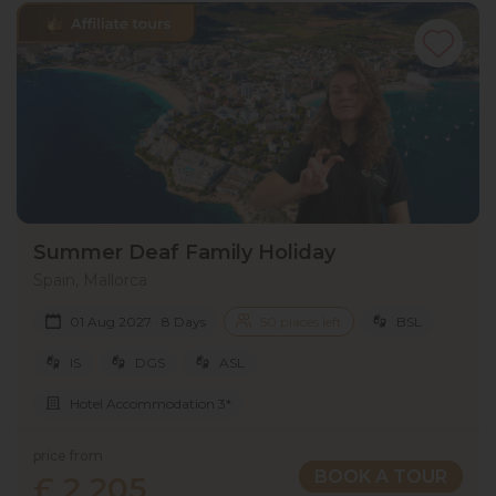
Summer Deaf Family Holiday
Spain, Mallorca
01 Aug 2027 · 8 Days
50 places left
BSL
IS
DGS
ASL
Hotel Accommodation 3*
price from
BOOK A TOUR
£ 2 205