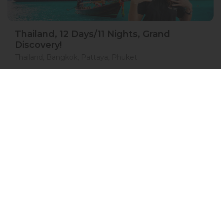
Thailand, 12 Days/11 Nights, Grand
Discovery!
Thailand, Bangkok, Pattaya, Phuket
15 Jan 2027 · 12 Days
1 places left
IS
Accommodation in 4*
Active
Exploration
Group
price from
BOOK A TOUR
£ 1 554