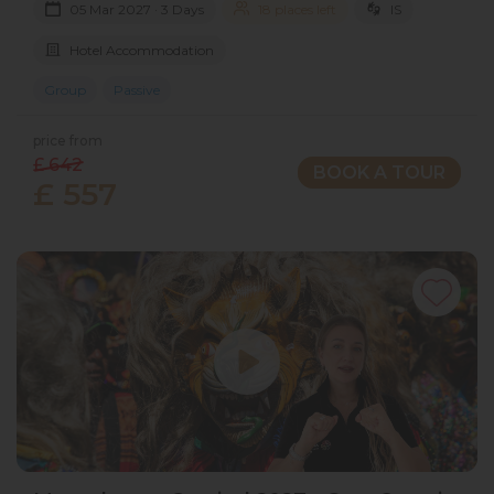
05 Mar 2027 · 3 Days
18 places left
IS
Hotel Accommodation
Group
Passive
price from
£ 642
BOOK A TOUR
£ 557