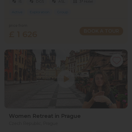
IS
DGS
ASL
3* Hotel
Active
Exploration
Group
price from
BOOK A TOUR
£ 1 626
Women Retreat in Prague
Czech Republic, Prague