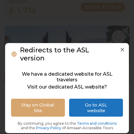
price from
BOOK A TOUR
£ 1 712
Redirects to the ASL
version
We have a dedicated website for ASL
travelers
Visit our dedicated ASL website?
Bali, Indonesia, 12 Days, 11 Nights
Indonesia, Bali
Stay on Global
Go to ASL
Site
website
15 Oct 2027 · 12 Days
8 places left
IS
3* Hotel
By continuing, you agree to the
Terms and conditions
and the
Privacy Policy
of Amsaan Accessible Tours
Active
Exploration
Group