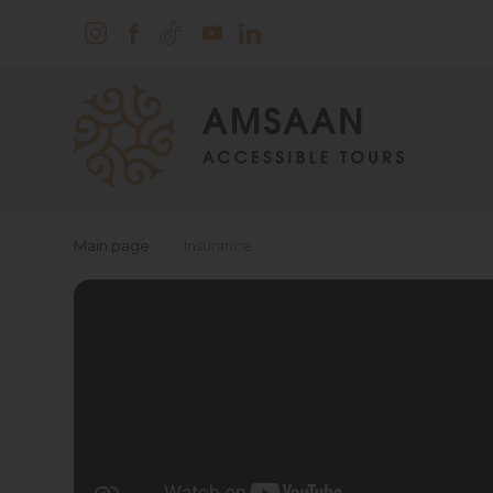
Main page
›
Insurance