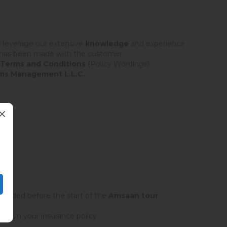
We leverage our extensive
knowledge
and experience
t has been made with the customer.
 Terms and Conditions
(Policy Wordings).
ms Management L.L.C.
.
rovided before the start of the
Amsaan tour
.
ted in your insurance policy.