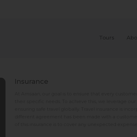
Tours
Abo
Insurance
At Amsaan, our goal is to ensure that every customer 
their specific needs. To achieve this, we leverage 
ensuring safe travel globally. Travel insurance is inc
different agreement has been made with a customer 
of this insurance is to cover any unexpected expense