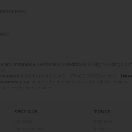
urance PJSC
:
PJSC
:
ce
and
Insurance Terms and Conditions
(Policy Wordings) bef
cy.
Trav
Insurance PJSC
by phone (UAE) +971 427 08705 or email:
Insurance
page shall not be deemed as an offer of the insurance
urance emergency services.
SECTIONS
TOURS
Our tours
Indonesia
Our excursions
Mexico