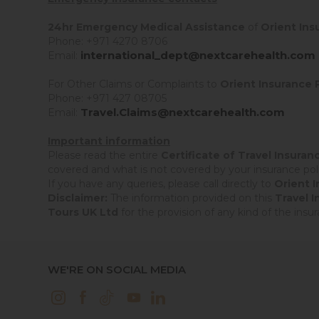
24hr Emergency Medical Assistance
of
Orient Ins
Phone: +971 4270 8706
international_dept@nextcarehealth.com
Email:
For Other Claims or Complaints to
Orient Insurance 
Phone: +971 427 08705
Travel.Claims@nextcarehealth.com
Email:
Important information
Please read the entire
Certificate of Travel Insuran
covered and what is not covered by your insurance poli
If you have any queries, please call directly to
Orient 
Disclaimer:
The information provided on this
Travel 
Tours UK Ltd
for the provision of any kind of the ins
WE'RE ON SOCIAL MEDIA