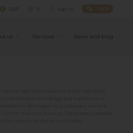
TALK
GBP
IS
Sign In
ut us
Services
News and blog
has the right travel insurance policy tailored to
our comprehensive knowledge and experience in
orporated into all Amsaan tour packages, unless a
prior to their tour booking. The primary purpose
s that may occur during your holiday.