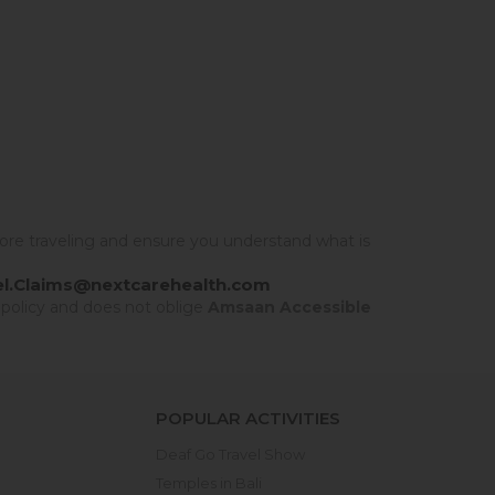
ore traveling and ensure you understand what is
el.Claims@nextcarehealth.com
 policy and does not oblige
Amsaan Accessible
POPULAR ACTIVITIES
Deaf Go Travel Show
Temples in Bali