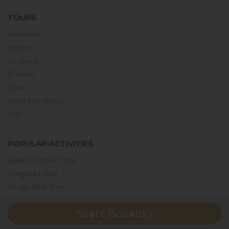
TOURS
Indonesia
Mexico
Sri Lanka
Thailand
Spain
United Kingdom
UAE
POPULAR ACTIVITIES
Deaf Go Travel Show
Temples in Bali
Seville Boat Ride
Museum of the Future
Start Booking
Dubai Parks & Resorts
Serengeti National Park