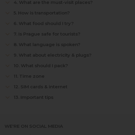
4. What are the must-visit places?
5. How is transportation?
6. What food should I try?
7. Is Prague safe for tourists?
8. What language is spoken?
9. What about electricity & plugs?
10. What should I pack?
11. Time zone
12. SIM cards & internet
13. Important tips
WE'RE ON SOCIAL MEDIA