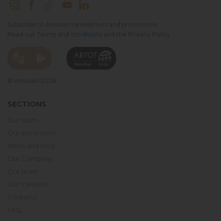
Subscribe to Amsaan newsletters and promotions.
Read our
Terms and conditions
and the
Privacy Policy
.
© Amsaan 2026
SECTIONS
Our tours
Our excursions
News and blog
Our Company
Our team
Our Careers
Contacts
FAQ