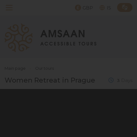
GBP
IS
Main page
›
Our tours
Women Retreat in Prague
3
Days