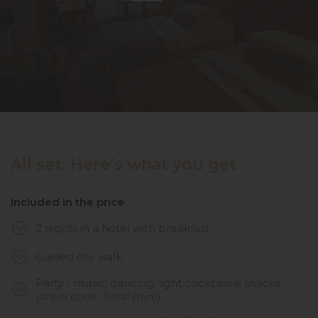
All set. Here’s what you get
Included in the price
2 nights in a hotel with breakfast
Guided city walk
Party - music, dancing, light cocktails & snacks
(dress code: floral print)