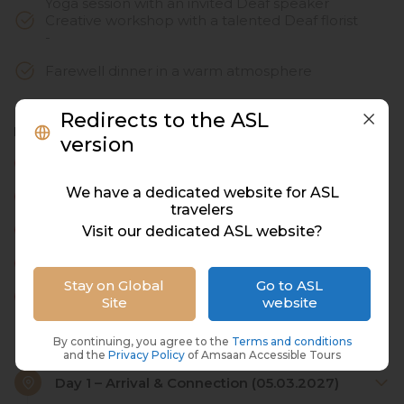
Yoga session with an invited Deaf speaker
Creative workshop with a talented Deaf florist
-
Farewell dinner in a warm atmosphere
Redirects to the ASL
Not included in the price
version
Airline Tickets
We have a dedicated website for ASL
Visa
travelers
Day 1 lunch
Visit our dedicated ASL website?
Day 3 SPA
Stay on Global
Go to ASL
Airport Pickup
Site
website
By continuing, you agree to the
Terms and conditions
and the
Privacy Policy
of Amsaan Accessible Tours
Day 1 – Arrival & Connection (05.03.2027)