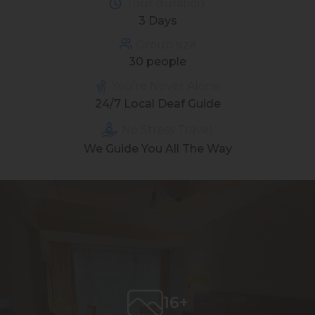
Tour duration
3 Days
Group size
30 people
You’re Never Alone
24/7 Local Deaf Guide
No Stress Travel
We Guide You All The Way
16+