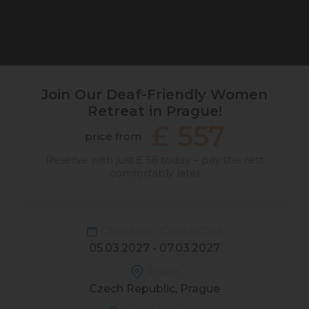
Join Our Deaf-Friendly Women
Retreat in Prague!
£ 557
price from
Reserve with just £ 56 today – pay the rest
comfortably later
Check-In - Check-Out
05.03.2027 - 07.03.2027
Place
Czech Republic, Prague