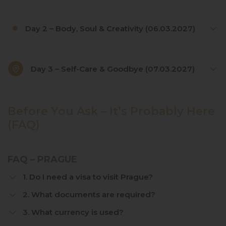
Day 2 – Body, Soul & Creativity (06.03.2027)
Day 3 – Self-Care & Goodbye (07.03.2027)
Before You Ask – It’s Probably Here
(FAQ)
FAQ – PRAGUE
1. Do I need a visa to visit Prague?
2. What documents are required?
3. What currency is used?