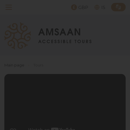
GBP
IS
Main page
›
Tours