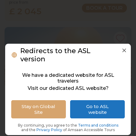
price from
BOOK A TOUR
£ 2 045
Redirects to the ASL
version
We have a dedicated website for ASL
travelers
Visit our dedicated ASL website?
UAE Deaf Holidays, 6 Nights/7 Days
UAE, Dubai & Abu Dhabi
Stay on Global
Go to ASL
Site
website
12 Dec 2027 · 7 Days
67 places left
IS
By continuing, you agree to the
Terms and conditions
Accommodation in 4*
and the
Privacy Policy
of Amsaan Accessible Tours