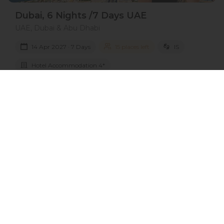
Dubai, 6 Nights /7 Days UAE
UAE, Dubai & Abu Dhabi
14 Apr 2027 · 7 Days
15 places left
IS
Hotel Accommodation 4*
Active
Exploration
Group
price from
BOOK A TOUR
£ 785