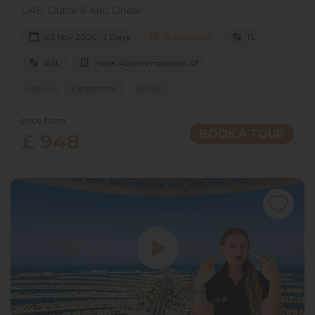
UAE, Dubai & Abu Dhabi
05 Nov 2026 · 7 Days
15 places left
IS
ASL
Hotel Accommodation 4*
Active
Exploration
Group
price from
BOOK A TOUR
£ 948