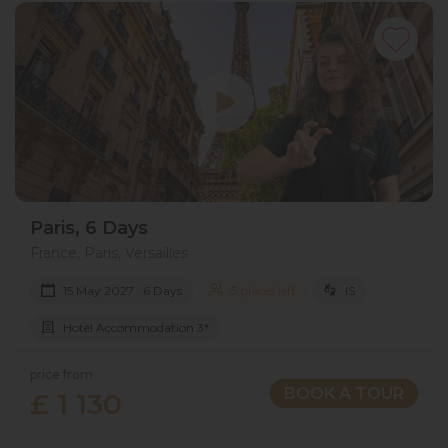
Paris, 6 Days
France, Paris, Versailles
15 May 2027 · 6 Days
5 places left
IS
Hotel Accommodation 3*
price from
BOOK A TOUR
£ 1 130