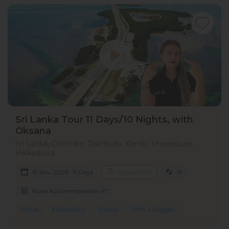
Sri Lanka Tour 11 Days/10 Nights, with
Oksana
Sri Lanka, Colombo, Dambulla, Kandy, Unawatuna,
Hikkaduwa
19 Nov 2026 · 11 Days
6 places left
IS
Hotel Accommodation 4*
Active
Exploration
Group
With a blogger