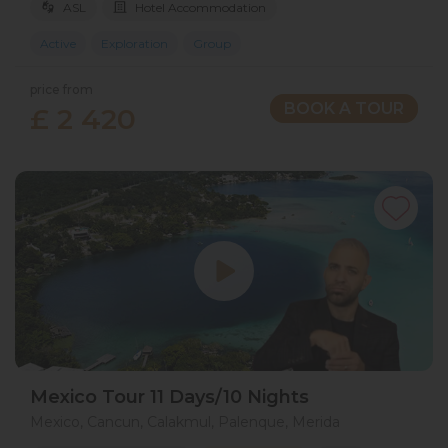
ASL
Hotel Accommodation
Active
Exploration
Group
price from
BOOK A TOUR
£ 2 420
Mexico Tour 11 Days/10 Nights
Mexico, Cancun, Calakmul, Palenque, Merida