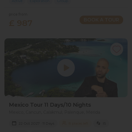
Active
Exploration
Group
price from
BOOK A TOUR
£ 987
Mexico Tour 11 Days/10 Nights
Mexico, Cancun, Calakmul, Palenque, Merida
22 Oct 2027 · 11 Days
8 places left
IS