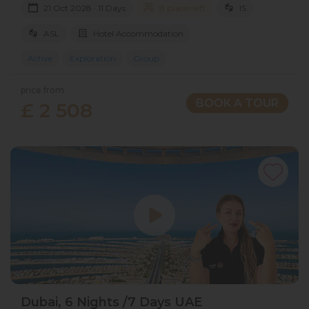
21 Oct 2028 · 11 Days
8 places left
IS
ASL
Hotel Accommodation
Active
Exploration
Group
price from
BOOK A TOUR
£ 2 508
Dubai, 6 Nights /7 Days UAE