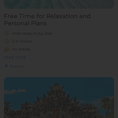
Free Time for Relaxation and
Personal Plans
Indonesia, Kuta, Bali
2-4 Hours
no meals
read more
Passive