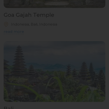
Goa Gajah Temple
Indonesia, Bali, Indonesia
read more
Bali