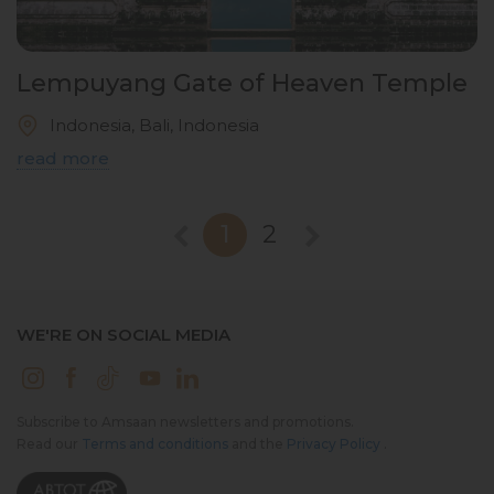
Lempuyang Gate of Heaven Temple
Indonesia, Bali, Indonesia
read more
1
2
WE'RE ON SOCIAL MEDIA
Subscribe to Amsaan newsletters and promotions.
Read our
Terms and conditions
and the
Privacy Policy
.