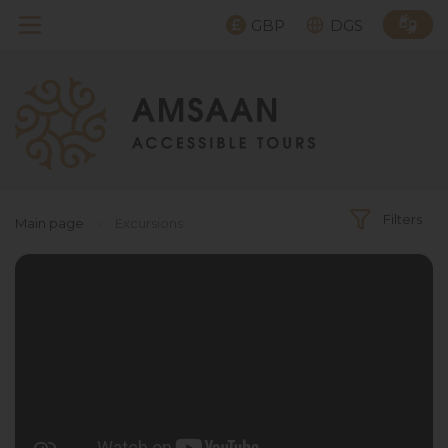
GBP
DGS
Filters
Main page
›
Excursions