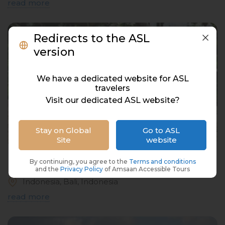
read more
Redirects to the ASL
version
We have a dedicated website for ASL
travelers
Visit our dedicated ASL website?
Stay on Global
Go to ASL
Site
website
Luwak Coffee
By continuing, you agree to the
Terms and conditions
and the
Privacy Policy
of Amsaan Accessible Tours
Indonesia, Bali, Indonesia
read more