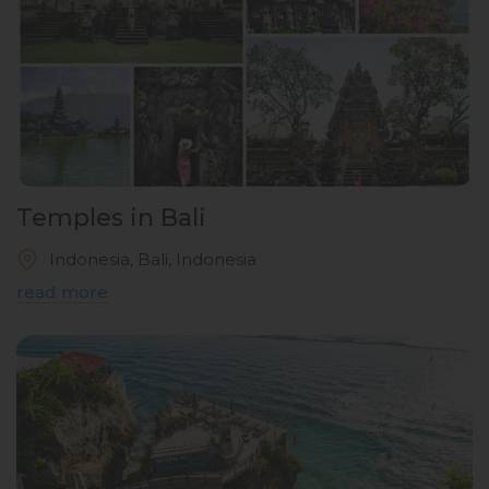
Temples in Bali
Indonesia, Bali, Indonesia
read more