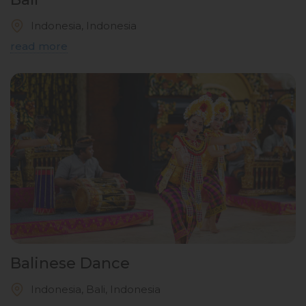
Indonesia, Indonesia
read more
Balinese Dance
Indonesia, Bali, Indonesia