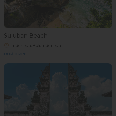
Suluban Beach
Indonesia, Bali, Indonesia
read more