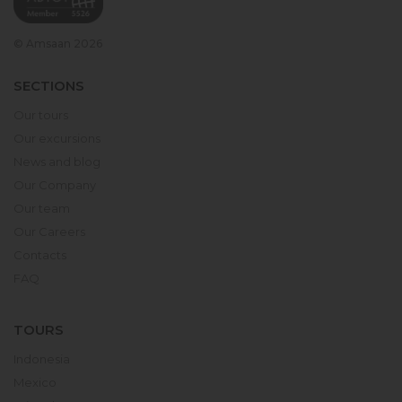
© Amsaan 2026
SECTIONS
Our tours
Our excursions
News and blog
Our Company
Our team
Our Careers
Contacts
FAQ
TOURS
Indonesia
Mexico