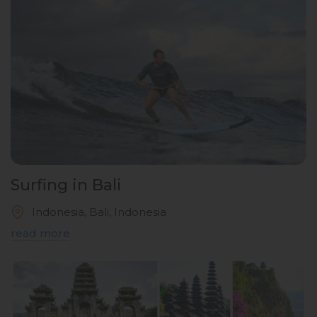
Surfing in Bali
Indonesia, Bali, Indonesia
read more