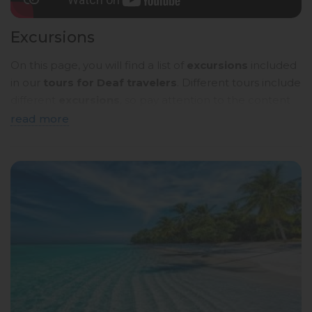
Excursions
On this page, you will find a list of
excursions
included
in our
tours for Deaf travelers
. Different tours include
different
excursions
, so pay attention to the content
of the
tour programmes
. Below, you will see a
brief
read more
description
. To read more details, click on the
name
of the tour
and you will be taken to a page with a
detailed description in
sign language
.