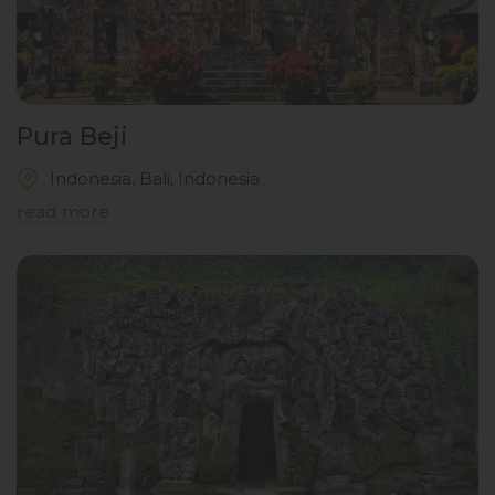
Pura Beji
Indonesia, Bali, Indonesia
read more