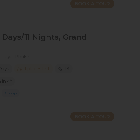
BOOK A TOUR
2 Days/11 Nights, Grand
attaya, Phuket
 Days
1 places left
IS
in 4*
Group
BOOK A TOUR