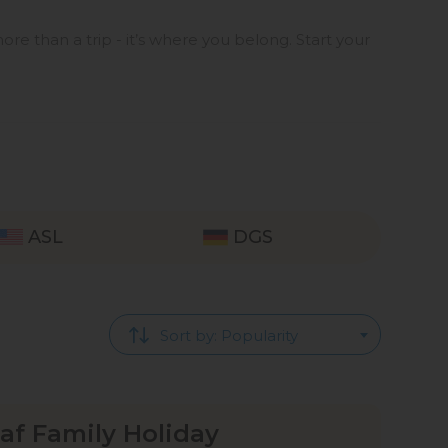
ore than a trip - it’s where you belong. Start your
ASL
DGS
Sort by: Popularity
f Family Holiday