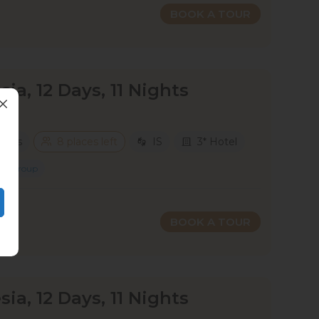
BOOK A TOUR
sia, 12 Days, 11 Nights
 Days
8 places left
IS
3* Hotel
Group
BOOK A TOUR
sia, 12 Days, 11 Nights