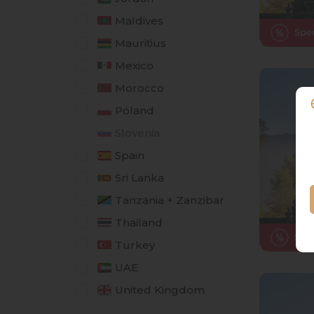
Maldives
Mauritius
Mexico
Morocco
Poland
Slovenia
Spain
Sri Lanka
Tanzania + Zanzibar
Thailand
Turkey
UAE
United Kingdom