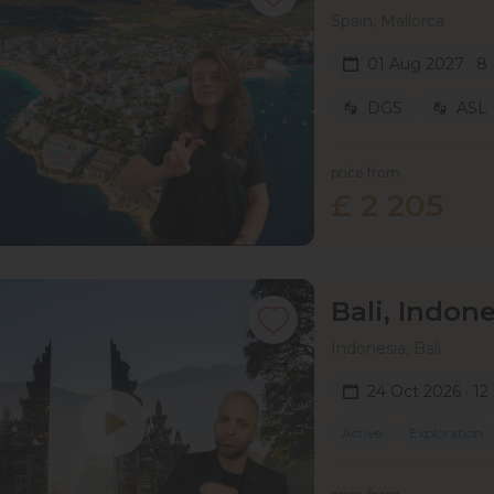
Spain, Mallorca
01 Aug 2027 · 8
DGS
ASL
price from
£ 2 205
Bali, Indone
Indonesia, Bali
24 Oct 2026 · 12
Active
Exploration