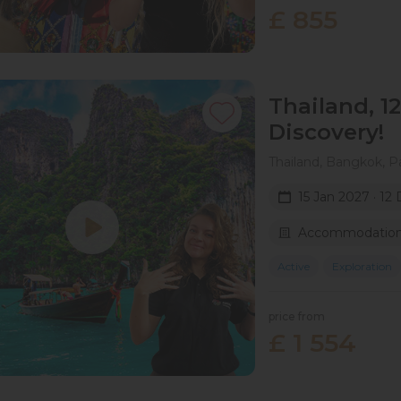
£ 855
Thailand, 1
Discovery!
Thailand, Bangkok, P
15 Jan 2027 · 12
Accommodation 
Active
Exploration
price from
£ 1 554