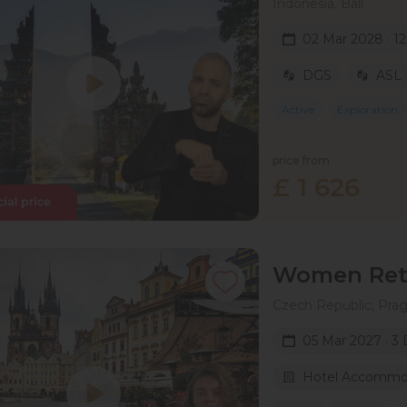
Indonesia, Bali
02 Mar 2028 · 1
DGS
ASL
Active
Exploration
price from
£ 1 626
Women Retr
Czech Republic, Pra
05 Mar 2027 · 3
Hotel Accommo