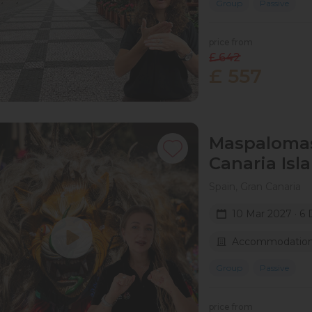
Group
Passive
price from
£ 642
£ 557
Maspalomas 
Canaria​ Isl
Spain, Gran Canaria
10 Mar 2027 · 6 
Accommodation 
Group
Passive
price from