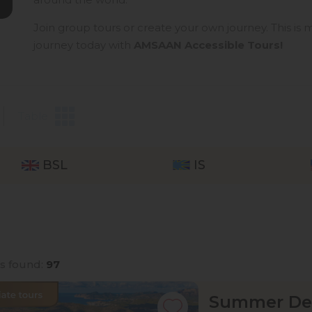
Join group tours or create your own journey. This is m
journey today with
AMSAAN Accessible Tours!
Table
BSL
IS
rs found:
97
Summer Dea