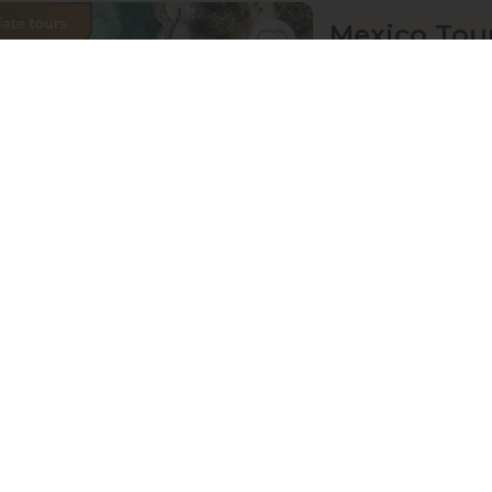
Mexico Tour
Angelique
Mexico, Cancun, Coz
07 Sep 2026 · 11
Active
Exploration
price from
£ 1 901
11-Day Aust
Sebastian
Austria, Vienna-Prag