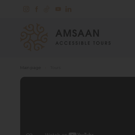
Main page
›
Tours