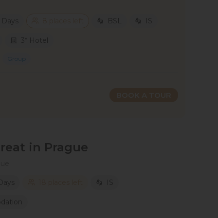
2 Days
8 places left
BSL
IS
3* Hotel
Group
BOOK A TOUR
eat in Prague
gue
 Days
18 places left
IS
dation