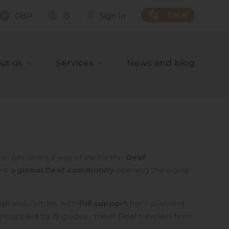
TALK
GBP
IS
Sign In
ut us
Services
News and blog
vel becomes a way of life for the
Deaf
are a
global Deaf community
opening the world
ge and culture, with
full support
from planning
l groups led by IS guides - meet Deaf travelers from