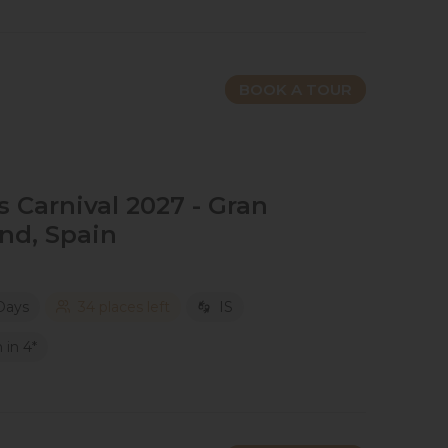
BOOK A TOUR
Carnival 2027​ - Gran
and​, Spain
Days
34 places left
IS
in 4*