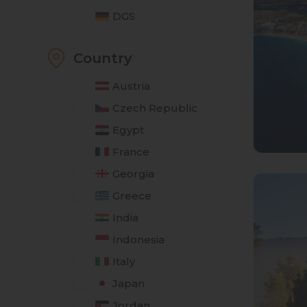
DGS
Country
Austria
Czech Republic
Egypt
France
Georgia
Greece
India
Indonesia
Italy
Japan
Jordan