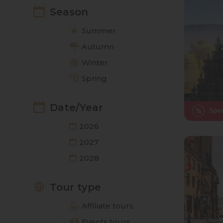
Season
Summer
Autumn
Winter
Spring
Date/Year
2026
2027
2028
Tour type
Affiliate tours
Events tours