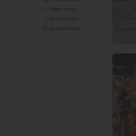
Short tours
Exotic tours
Special Price