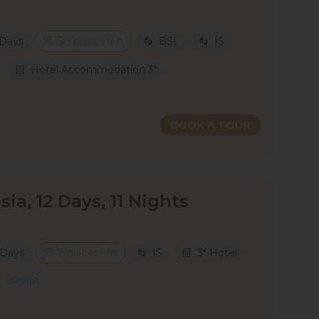
 Days
50 places left
BSL
IS
Hotel Accommodation 3*
BOOK A TOUR
sia, 12 Days, 11 Nights
 Days
5 places left
IS
3* Hotel
Group