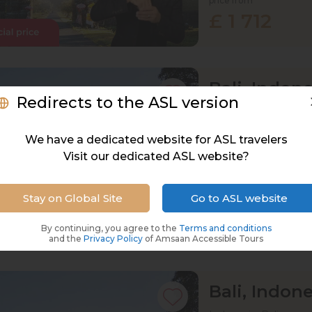
price from
£ 1 712
Bali, Indone
Redirects to the ASL version
Indonesia, Bali
15 Oct 2027 · 12
We have a dedicated website for ASL travelers
Visit our dedicated ASL website?
Active
Exploration
Stay on Global Site
Go to ASL website
price from
£ 1 747
By continuing, you agree to the
Terms and conditions
and the
Privacy Policy
of Amsaan Accessible Tours
Bali, Indone