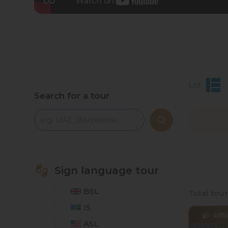
List
Search for a tour
Sign language tour
BSL
Total tou
IS
ASL