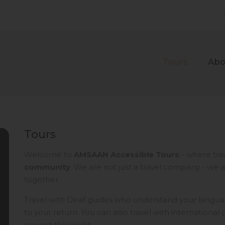
Tours
Abo
Tours
Welcome to
AMSAAN Accessible Tours
- where tra
community
. We are not just a travel company - we 
together.
Travel with Deaf guides who understand your langua
to your return.​ You can also travel with internationa
around the world.