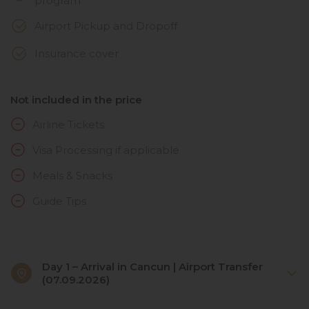
program
Airport Pickup and Dropoff
Insurance cover
Not included in the price
Airline Tickets
Visa Processing if applicable
Meals & Snacks
Guide Tips
Day 1 – Arrival in Cancun | Airport Transfer
(07.09.2026)