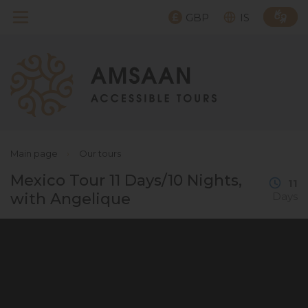
GBP
IS
Main page
›
Our tours
Mexico Tour 11 Days/10 Nights,
11
with Angelique
Days