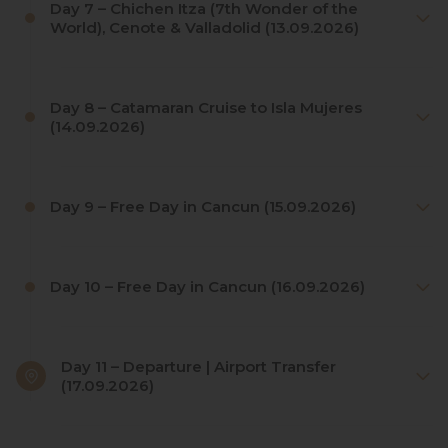
Day 7 – Chichen Itza (7th Wonder of the
World), Cenote & Valladolid (13.09.2026)
Day 8 – Catamaran Cruise to Isla Mujeres
(14.09.2026)
Day 9 – Free Day in Cancun (15.09.2026)
Day 10 – Free Day in Cancun (16.09.2026)
Day 11 – Departure | Airport Transfer
(17.09.2026)