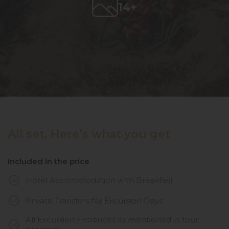
14+
All set. Here’s what you get
Included in the price
Hotel Accommodation with Breakfast
Private Transfers for Excursion Days
All Excursion Entrances as mentioned in tour