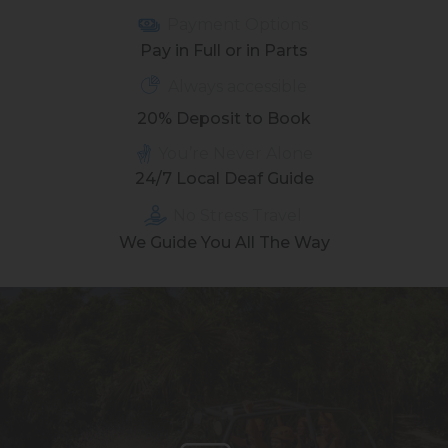
Payment Options
Pay in Full or in Parts
Always accessible
20% Deposit to Book
You’re Never Alone
24/7 Local Deaf Guide
No Stress Travel
We Guide You All The Way