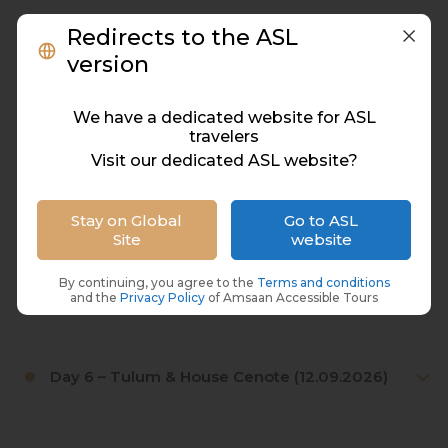
Redirects to the ASL
Day 2 – Xplor Adventure Park (08.09.2026)
version
We have a dedicated website for ASL
Day 3 – Cozumel Island (Boat Trip & Guided
travelers
Tour) (09.09.2026)
Visit our dedicated ASL website?
Day 4 – Bacalar Lagoon (10.09.2026)
Stay on Global
Go to ASL
Site
website
By continuing, you agree to the
Terms and conditions
Day 5 – Xel-Há Eco Park (11.09.2026)
and the
Privacy Policy
of Amsaan Accessible Tours
Day 6 – Tulum & House Cenote (12.09.2026)