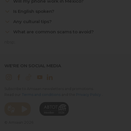
Will my phone work in Mexico?
Is English spoken?
Any cultural tips?
What are common scams to avoid?
nbsp;
WE'RE ON SOCIAL MEDIA
Subscribe to Amsaan newsletters and promotions.
Read our
Terms and conditions
and the
Privacy Policy
.
© Amsaan 2026