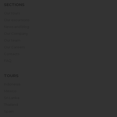
SECTIONS
Our tours
Our excursions
News and blog
Our Company
Our team
Our Careers
Contacts
FAQ
TOURS
Indonesia
Mexico
Sri Lanka
Thailand
Spain