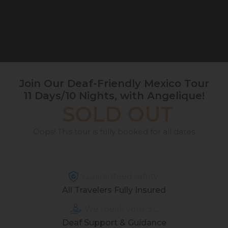
Join Our Deaf-Friendly Mexico Tour
11 Days/10 Nights, with Angelique!
SOLD OUT
Oops! This tour is fully booked for all dates
Guaranteed safety
All Travelers Fully Insured
We speak your SL
Deaf Support & Guidance