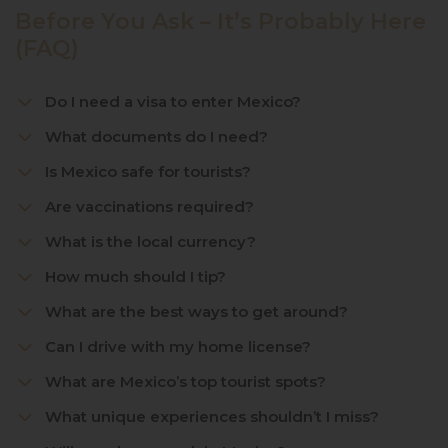
Before You Ask – It’s Probably Here
(FAQ)
Do I need a visa to enter Mexico?
What documents do I need?
Is Mexico safe for tourists?
Are vaccinations required?
What is the local currency?
How much should I tip?
What are the best ways to get around?
Can I drive with my home license?
What are Mexico’s top tourist spots?
What unique experiences shouldn’t I miss?