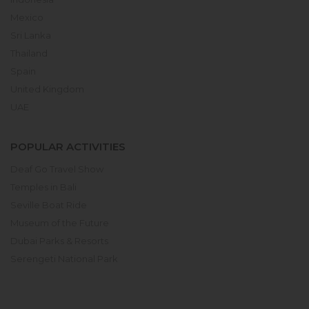
Mexico
Sri Lanka
Thailand
Spain
United Kingdom
UAE
POPULAR ACTIVITIES
Deaf Go Travel Show
Temples in Bali
Seville Boat Ride
Museum of the Future
Dubai Parks & Resorts
Serengeti National Park