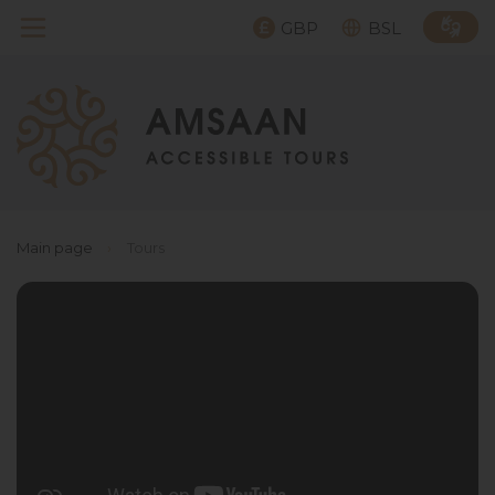
GBP
BSL
Main page
›
Tours