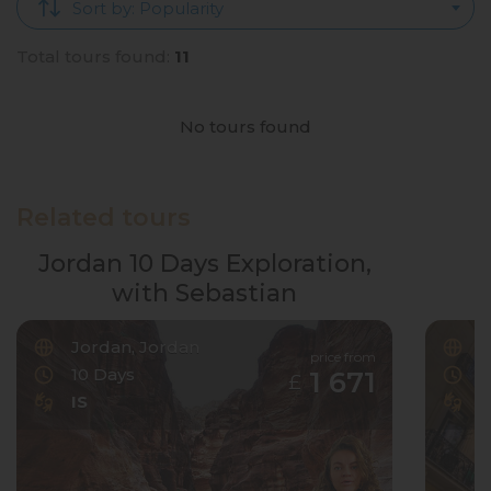
Sort by: Popularity
Total tours found:
11
No tours found
Related tours
Jordan 10 Days Exploration,
with Sebastian
Jordan, Jordan
F
price from
10 Days
6
1 671
£
IS
I