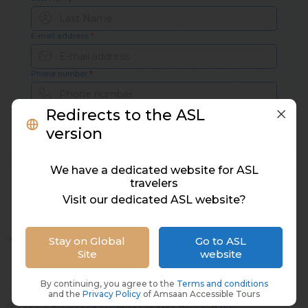
E-mail address
*
Phone number
*
Redirects to the ASL
version
Subscribe
We have a dedicated website for ASL
travelers
Visit our dedicated ASL website?
Stay on Global
Go to ASL
WE'RE ON SOCIAL MEDIA
Site
website
By continuing, you agree to the
Terms and conditions
and the
Privacy Policy
of Amsaan Accessible Tours
Subscribe to Amsaan newsletters and promotions.