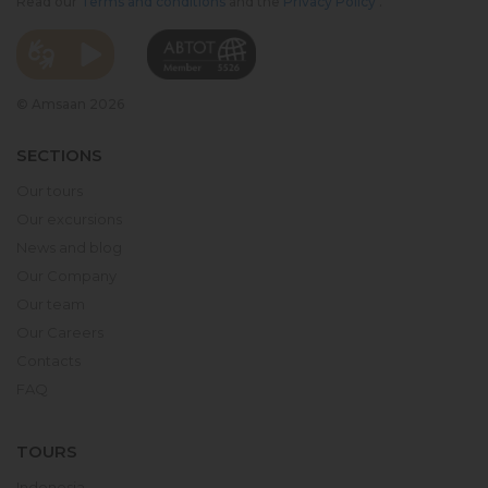
Read our
Terms and conditions
and the
Privacy Policy
.
© Amsaan 2026
SECTIONS
Our tours
Our excursions
News and blog
Our Company
Our team
Our Careers
Contacts
FAQ
TOURS
Indonesia