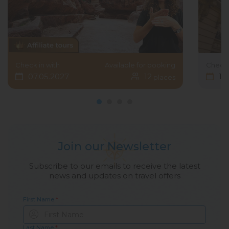
Check in with
Available for booking
Check 
07.05.2027
12
15
places
Join our Newsletter
Subscribe to our emails to receive the latest
news and updates on travel offers
First Name
*
Last Name
*